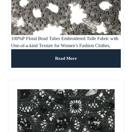
100%P Floral Bead Tubes Embroidered Tulle Fabric with
One-of-a-kind Texture for Women’s Fashion Clothes,
Gowns and Dresses
Read More