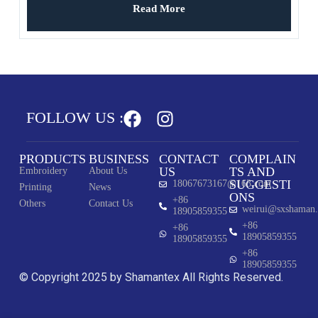
Read More
FOLLOW US :
PRODUCTS
BUSINESS
CONTACT
COMPLAIN
US
TS AND
Embroidery
About Us
SUGGESTI
18067673167@163.com
Printing
News
ONS
+86
Others
Contact Us
weirui@sxshaman
18905859355
+86
+86
18905859355
18905859355
+86
18905859355
© Copyright 2025 by Shamantex All Rights Reserved.