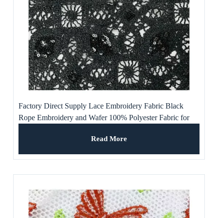
Factory Direct Supply Lace Embroidery Fabric Black
Rope Embroidery and Wafer 100% Polyester Fabric for
Dress
Read More