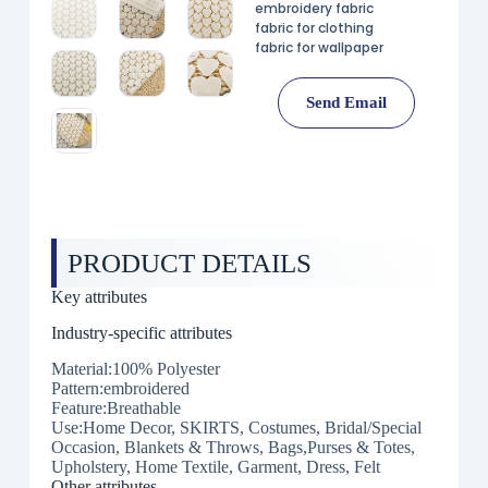
embroidery fabric
fabric for clothing
fabric for wallpaper
Send Email
PRODUCT DETAILS
Key attributes
Industry-specific attributes
Material:100% Polyester
Pattern:embroidered
Feature:Breathable
Use:Home Decor, SKIRTS, Costumes, Bridal/Special
Occasion, Blankets & Throws, Bags,Purses & Totes,
Upholstery, Home Textile, Garment, Dress, Felt
Other attributes