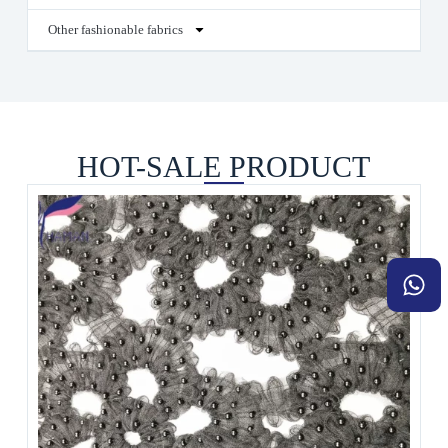
Other fashionable fabrics
HOT-SALE PRODUCT