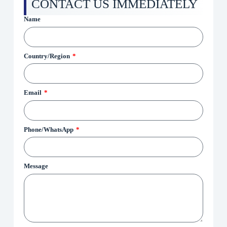
CONTACT US IMMEDIATELY
Name
Country/Region
Email
Phone/WhatsApp
Message