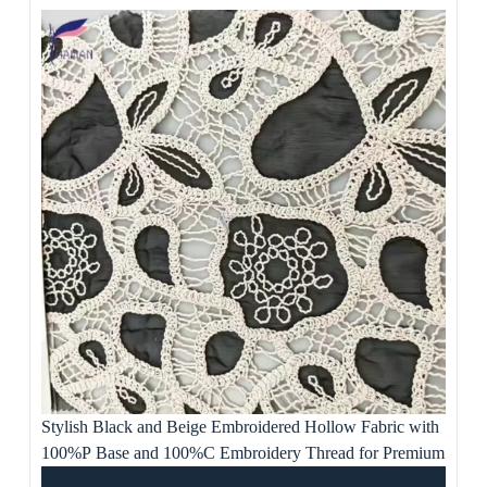
Stylish Black and Beige Embroidered Hollow Fabric with
100%P Base and 100%C Embroidery Thread for Premium
Apparel, Women’s Dress