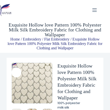
Exquisite Hollow love Pattern 100% Polyester Milk Silk Embroidery Fabric for Clothing and Wallpaper
$
4.58
Exquisite Hollow love Pattern 100% Polyester
Milk Silk Embroidery Fabric for Clothing and
Wallpaper
Home
/
Embroidery
/
Flat Embroidery
/ Exquisite Hollow
love Pattern 100% Polyester Milk Silk Embroidery Fabric for
Clothing and Wallpaper
Exquisite Hollow
love Pattern 100%
Polyester Milk Silk
Embroidery Fabric
for Clothing and
Wallpaper
100% polyester
milk silk