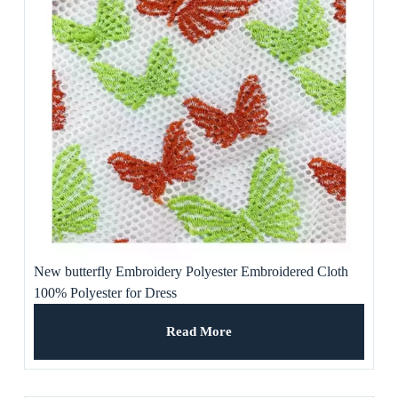
New butterfly Embroidery Polyester Embroidered Cloth
100% Polyester for Dress
Read More