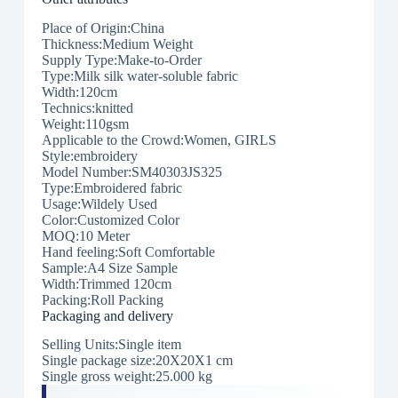
Place of Origin:China
Thickness:Medium Weight
Supply Type:Make-to-Order
Type:Milk silk water-soluble fabric
Width:120cm
Technics:knitted
Weight:110gsm
Applicable to the Crowd:Women, GIRLS
Style:embroidery
Model Number:SM40303JS325
Type:Embroidered fabric
Usage:Wildely Used
Color:Customized Color
MOQ:10 Meter
Hand feeling:Soft Comfortable
Sample:A4 Size Sample
Width:Trimmed 120cm
Packing:Roll Packing
Packaging and delivery
Selling Units:Single item
Single package size:20X20X1 cm
Single gross weight:25.000 kg