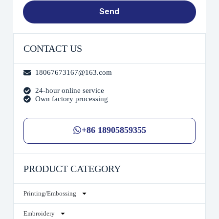
Send
CONTACT US
18067673167@163.com
24-hour online service
Own factory processing
+86 18905859355
PRODUCT CATEGORY
Printing/Embossing
Embroidery