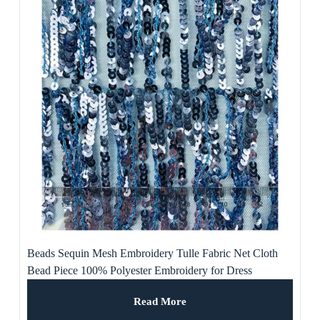
Beads Sequin Mesh Embroidery Tulle Fabric Net Cloth
Bead Piece 100% Polyester Embroidery for Dress
Read More