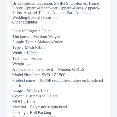
Bridal/Special Occasion, SKIRTS, Costumes, Home
Decor, Apparel-Dancewear, Apparel-Dress, Apparel-
Skirts, Apparel-T-shirts, Apparel-Sari, Apparel-
Wedding/Special Occasion
Other attributes
Place of Origin：China
Thickness：Medium Weight
Supply Type：Make-to-Order
Type：Mesh Fabric
Width：130cm
Technics：woven
Weight：-
Applicable to the Crowd：Women, GIRLS
Model Number：SM011ZL500
Product name：100%P sequin bead tubes embroidered
fabric
Usage：Wildely Used
Color：Customized Colors
MOQ：10 m
Material：Polytester sequin bead
Packing：Roll Packing