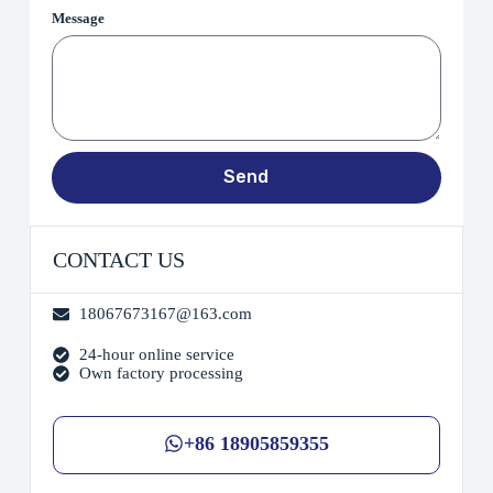
Message
Send
CONTACT US
18067673167@163.com
24-hour online service
Own factory processing
+86 18905859355