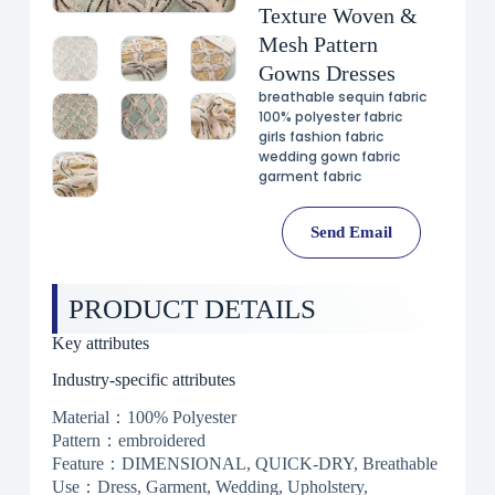
Texture Woven &
Mesh Pattern
Gowns Dresses
breathable sequin fabric
100% polyester fabric
girls fashion fabric
wedding gown fabric
garment fabric
Send Email
PRODUCT DETAILS
Key attributes
Industry-specific attributes
Material：100% Polyester
Pattern：embroidered
Feature：DIMENSIONAL, QUICK-DRY, Breathable
Use：Dress, Garment, Wedding, Upholstery,