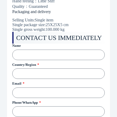
Hand feeling：Little Stiff
Quality：Guaranteed
Packaging and delivery
Selling Units:Single item
Single package size:25X25X5 cm
Single gross weight:100.000 kg
CONTACT US IMMEDIATELY
Name
Country/Region
Email
Phone/WhatsApp