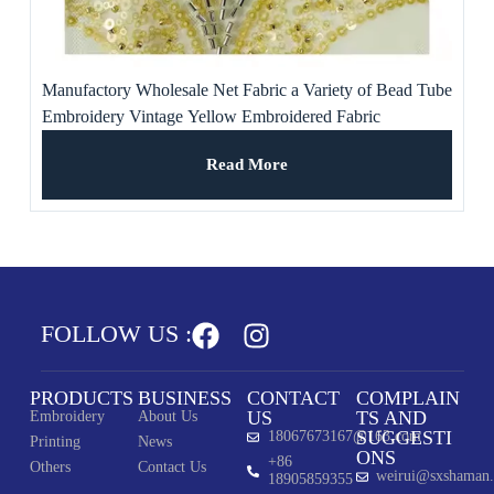
Manufactory Wholesale Net Fabric a Variety of Bead Tube
Embroidery Vintage Yellow Embroidered Fabric
Read More
FOLLOW US :
PRODUCTS
BUSINESS
CONTACT
COMPLAIN
US
TS AND
Embroidery
About Us
SUGGESTI
18067673167@163.com
Printing
News
ONS
+86
Others
Contact Us
weirui@sxshaman
18905859355