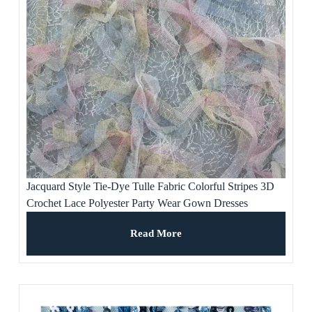
Jacquard Style Tie-Dye Tulle Fabric Colorful Stripes 3D
Crochet Lace Polyester Party Wear Gown Dresses
Weddings Ladies’ Apparel
Read More