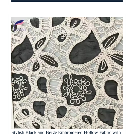
Stylish Black and Beige Embroidered Hollow Fabric with