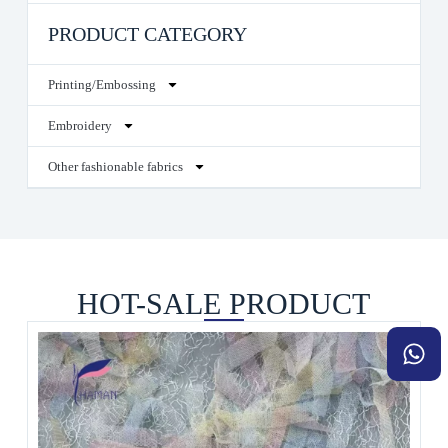
PRODUCT CATEGORY
Printing/Embossing
Embroidery
Other fashionable fabrics
HOT-SALE PRODUCT