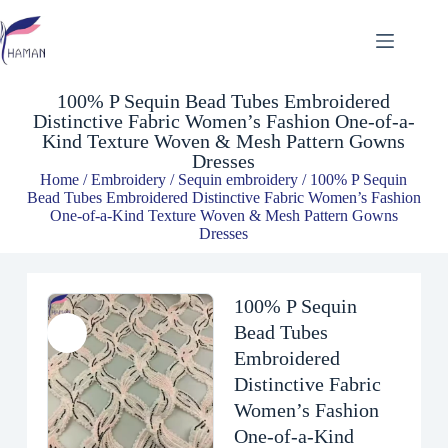
100% P Sequin Bead Tubes Embroidered Distinctive Fabric Women’s Fashion One-of-a-Kind Texture Woven & Mesh Pattern Gowns Dresses
$
9.32
100% P Sequin Bead Tubes Embroidered
Distinctive Fabric Women’s Fashion One-of-a-
Kind Texture Woven & Mesh Pattern Gowns
Dresses
Home
/
Embroidery
/
Sequin embroidery
/ 100% P Sequin
Bead Tubes Embroidered Distinctive Fabric Women’s Fashion
One-of-a-Kind Texture Woven & Mesh Pattern Gowns
Dresses
100% P Sequin
Bead Tubes
Embroidered
Distinctive Fabric
Women’s Fashion
One-of-a-Kind