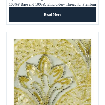
100%P Base and 100%C Embroidery Thread for Premium
Apparel, Women’s Dress
Read More