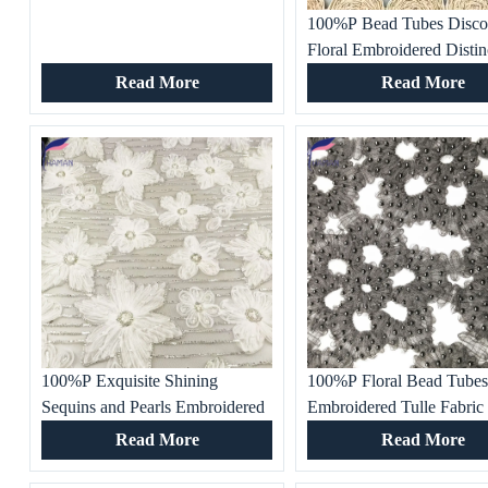
100%P Bead Tubes Disco
Floral Embroidered Distin
Fabric Special Pattern for
Read More
Read More
Women’s Fashion Clothes
Gowns and Dresses
100%P Exquisite Shining
100%P Floral Bead Tube
Sequins and Pearls Embroidered
Embroidered Tulle Fabric
Tulle Fabric for Fashion Apparel,
One-of-a-kind Texture for
Read More
Read More
Women’s Clothes, Gowns and
Women’s Fashion Clothes
Dresses
Gowns and Dresses