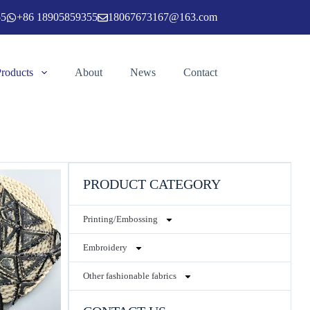
55
+86 18905859355
18067673167@163.com
Products
About
News
Contact
PRODUCT CATEGORY
Printing/Embossing
Embroidery
Other fashionable fabrics