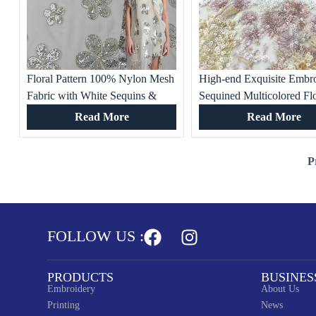
Floral Pattern 100% Nylon Mesh
High-end Exquisite Embr
Fabric with White Sequins &
Sequined Multicolored Fl
Tubes – Sparkling Embellished
Mesh Fabric for Women’s
Read More
Read More
Textile for Dresses, Costumes
Clothing, Evening Dresse
Banquet Gowns
P
FOLLOW US :
PRODUCTS
BUSINES
Embroidery
About Us
Printing
News