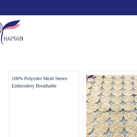
100% Polyester Mesh Stereo
Embroidery Breathable
Performance Clothing for
Women Dress & Wedding Use
for Skirt Coat Home Textiles