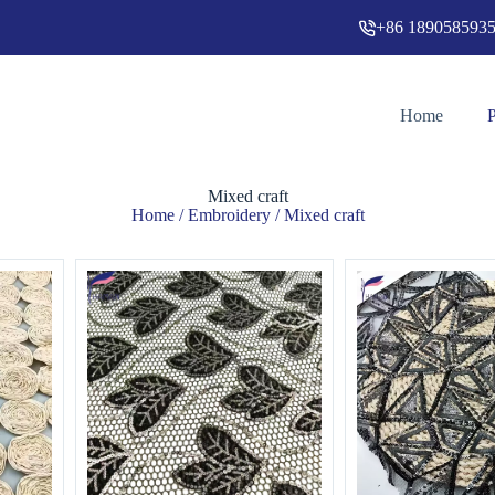
+86 189058593
Home
Mixed craft
Home
/
Embroidery
/ Mixed craft