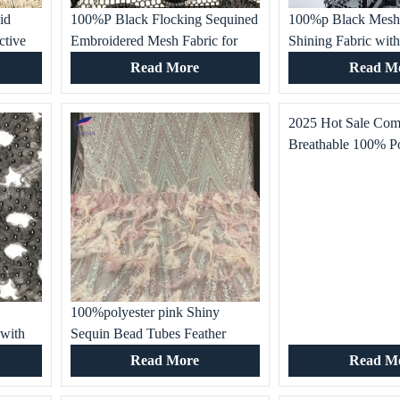
id
100%P Black Flocking Sequined
100%p Black Mesh
ctive
Embroidered Mesh Fabric for
Shining Fabric with
Customized Apparel Women’s
Patterns for Women
Read More
Read M
,
Clothes, Dance Wear, Party
shirts, Skirts and Sp
Gowns and Dress
Occasions
2025 Hot Sale Com
Breathable 100% P
Embroidery Fabric
Skirt Dress Making
Embroidery
s
100%polyester pink Shiny
 with
Sequin Bead Tubes Feather
Embroidered Fabric for Women’s
Read More
Read M
,
Dresses, Special Occasion,
Wedding Gown