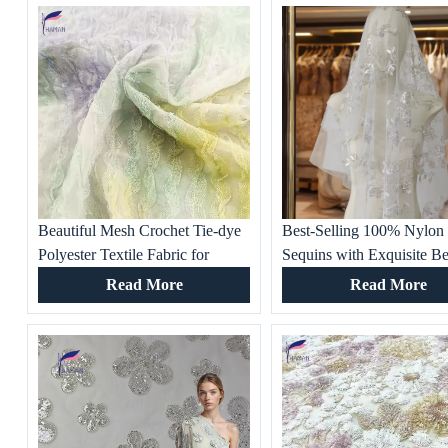
Beautiful Mesh Crochet Tie-dye
Best-Selling 100% Nylon
Polyester Textile Fabric for
Sequins with Exquisite B
Women’s Party Dresses, Gowns,
Factory Base Price Embro
Read More
Read More
Dresses, Wedding Dresses
Fabric for Wedding Partie