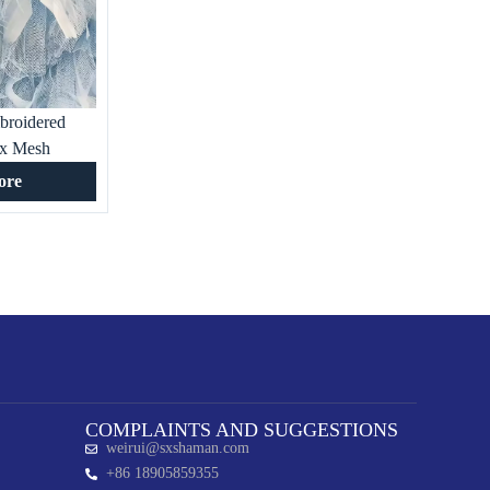
broidered
ex Mesh
gant for
ore
pecial
g Gown
COMPLAINTS AND SUGGESTIONS
weirui@sxshaman.com
+86 18905859355