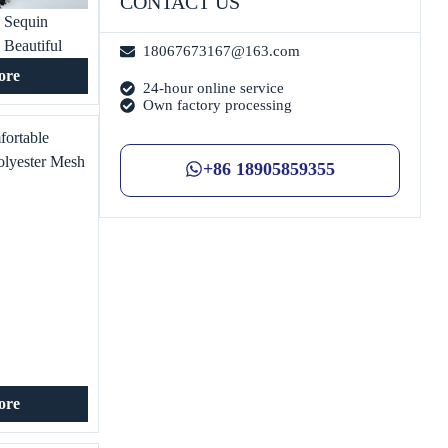
CONTACT US
 Sequin
 Beautiful
18067673167@163.com
’s Clothing T-
ore
24-hour online service
ecial
Own factory processing
fortable
olyester Mesh
+86 18905859355
 for Women’s
 Exquisite
ore