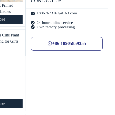
CONTACT US
 Printed
 Ladies
18067673167@163.com
 Shirt
ore
24-hour online service
Own factory processing
 Cute Plant
nd for Girls
+86 18905859355
 Home Textile
nt Industry
ore