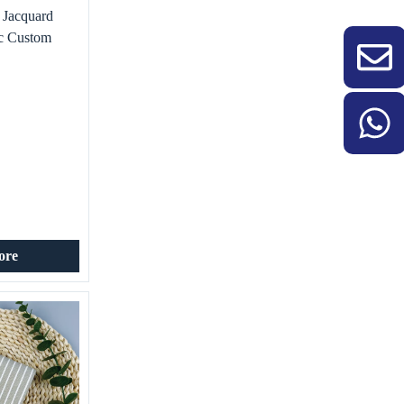
 Jacquard
ic Custom
ral Print
 Shirt Use
ore