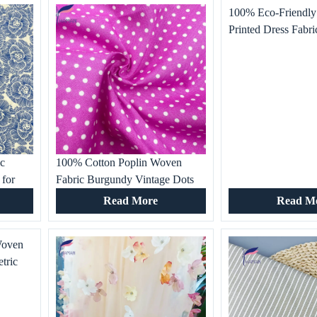
100% Eco-Friendly
Printed Dress Fabr
Digital All-Over Flo
Woven Technics for
ic
100% Cotton Poplin Woven
 for
Fabric Burgundy Vintage Dots
s
Printed Fabrics for Garment,
Read More
Read M
rn
Dresses, Women’s Clothing,
Shirts, Bed Sheet
Woven
tric
extile
ly