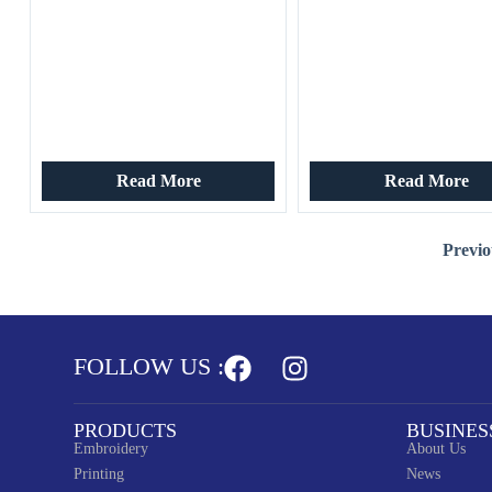
Read More
Read More
Previo
FOLLOW US :
PRODUCTS
BUSINES
Embroidery
About Us
Printing
News