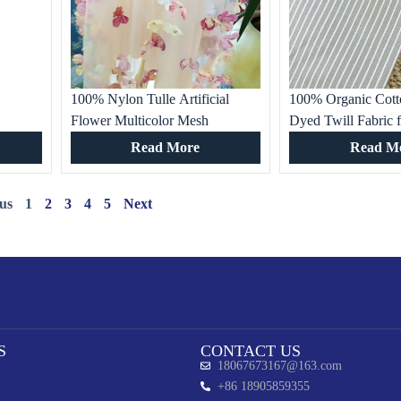
100% Nylon Tulle Artificial
100% Organic Cott
Flower Multicolor Mesh
Dyed Twill Fabric 
Beautiful Garment Fabric for
White Striped for Gi
Read More
Read M
Women’s Dresses, Special
Dresses & Home D
Occasion, Wedding Gown
us
1
2
3
4
5
Next
S
CONTACT US
18067673167@163.com
+86 18905859355