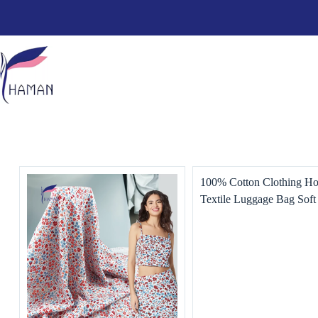
100% Cotton Clothing H
Textile Luggage Bag Soft
Friendly Plain Camouflag
Printing Bedding Lining