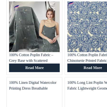
100% Cotton Poplin Fabric –
100% Cotton Poplin Fabr
Grey Base with Scattered
Chinoiserie Printed Fabric
Vintage Small Floral Print
Summer Dresses, Women’
Read More
Read More
Lightweight & Breathable for
Clothing, Cloisonne Patte
Dresses Pants
Skirts, Shirts
100% Linen Digital Watercolor
100% Long Lint Poplin 
Printing Dress Breathable
Fabric Lightweight Geome
Comfort Home Textile
Printed Top Dress Home T
Production Fashion Trend
for Boys Soft Skin-Friend
Environmental Bedding
Bedding