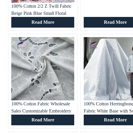
100% Cotton 2/2 Z Twill Fabric
Beige Pink Blue Small Floral
Print 133gsm Lightweight
Read More
Read More
Breathable Dress Material
Woven Technique
100% Cotton Fabric Wholesale
100% Cotton Herringbone
Sales Customizable Embroidery
Fabric White Base with Sc
Hollow Design Breathable and
Small Blue Diamonds Bre
Read More
Read More
Comfortable for Top Skirt
Woven Apparel for Dress
Pants