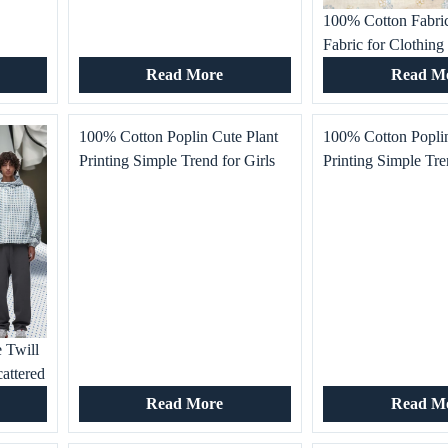
100% Cotton Fabric
Fabric for Clothing
Fashion Skirt Dress
Read More
Read M
Garment
100% Cotton Poplin Cute Plant
100% Cotton Poplin
Printing Simple Trend for Girls
Printing Simple Tre
Boys Dress T-Shirt Home Textile
Boys Dress T-Shirt
Dot Bedding Garment Industry
Dot Bedding Garme
 Twill
attered
athable
Read More
Read M
es