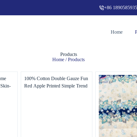
+86 189058593
Home
Products
Home
/ Products
ome
100% Cotton Double Gauze Fun
 Skin-
Red Apple Printed Simple Trend
e
for Children Home Textile Dress
T-Shirt Making Woven Lining