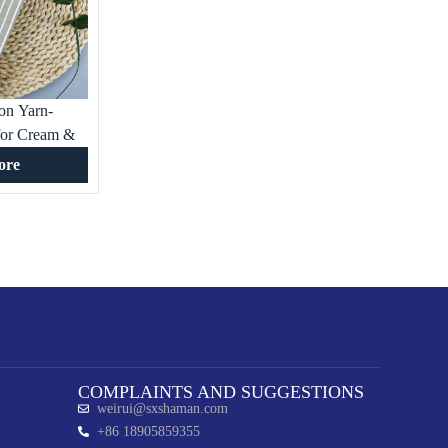
on Yarn-
for Cream &
rls Shirts
ore
ecor
COMPLAINTS AND SUGGESTIONS
weirui@sxshaman.com
+86 18905859355