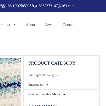
55
+86 18905859355
18067673167@163.com
Products
About
News
Contact
PRODUCT CATEGORY
Printing/Embossing
Embroidery
Other fashionable fabrics