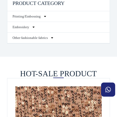
PRODUCT CATEGORY
Printing/Embossing
Embroidery
Other fashionable fabrics
HOT-SALE PRODUCT