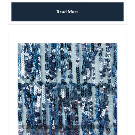
Read More