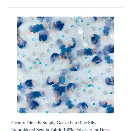
Factory Directly Supply Gauze Pan Blue Silver
Embroidered Sequin Fabric 100% Polyester for Dress