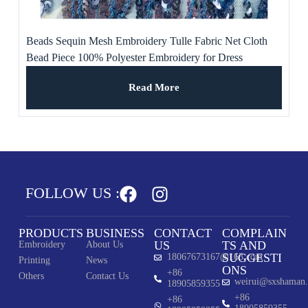
Beads Sequin Mesh Embroidery Tulle Fabric Net Cloth
Bead Piece 100% Polyester Embroidery for Dress
Read More
FOLLOW US :
PRODUCTS
BUSINESS
CONTACT
COMPLAIN
US
TS AND
Embroidery
About Us
SUGGESTI
18067673167@163.com
Printing
News
ONS
+86
Others
Contact Us
weirui@sxshaman
18905859355
+86
+86