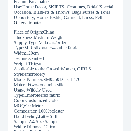
Feature:Breathable
Use:Home Decor, SKIRTS, Costumes, Bridal/Special
Occasion, Blankets & Throws, Bags,Purses & Totes,
Upholstery, Home Textile, Garment, Dress, Felt
Other attributes
Place of Origin:China
Thickness:Medium Weight
Supply Type:Make-to-Order
Type:Milk silk water-soluble fabric
Width:120cm
Technics:knitted
Weight:110gsm
Applicable to the Crowd:Women, GIRLS
Style:embroidery
Model Number:SM9259D11CL470
Material:two-tone milk silk
Usage:Wildely Used
Type:Embroidered fabric
Color:Customized Color
MOQ:10 Meter
Composition:100%polester
Hand feeling:Little Stiff
Sample:A4 Size Sample
Width:Trimmed 120cm