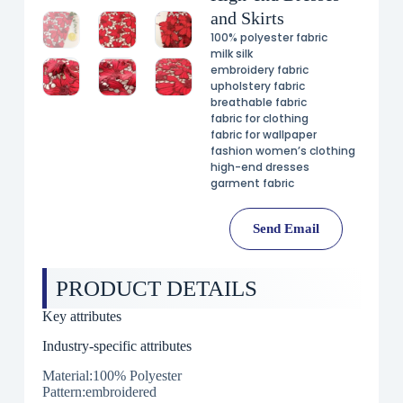
and Skirts
100% polyester fabric
milk silk
embroidery fabric
upholstery fabric
breathable fabric
fabric for clothing
fabric for wallpaper
fashion women’s clothing
high-end dresses
garment fabric
Send Email
PRODUCT DETAILS
Key attributes
Industry-specific attributes
Material:100% Polyester
Pattern:embroidered