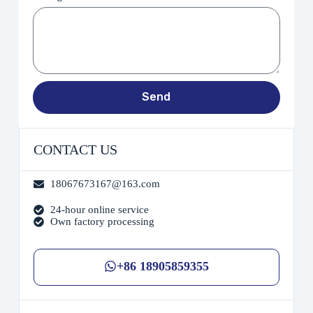
Send
CONTACT US
18067673167@163.com
24-hour online service
Own factory processing
+86 18905859355