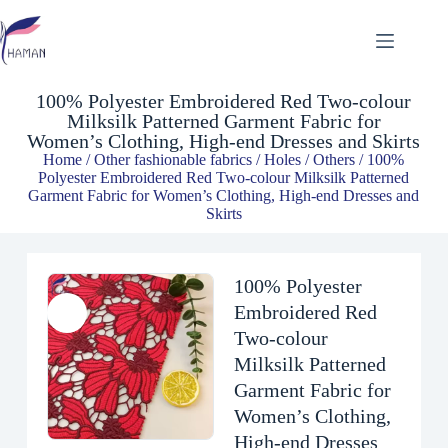
100% Polyester Embroidered Red Two-colour Milksilk Patterned Garment Fabric for Women’s Clothing, High-end Dresses and Skirts
$
6.62
100% Polyester Embroidered Red Two-colour
Milksilk Patterned Garment Fabric for
Women’s Clothing, High-end Dresses and Skirts
Home
/
Other fashionable fabrics
/
Holes / Others
/ 100%
Polyester Embroidered Red Two-colour Milksilk Patterned
Garment Fabric for Women’s Clothing, High-end Dresses and
Skirts
100% Polyester
Embroidered Red
Two-colour
Milksilk Patterned
Garment Fabric for
Women’s Clothing,
High-end Dresses