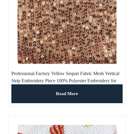
Professional Factory Yellow Sequin Fabric Mesh Vertical
Strip Embroidery Piece 100% Polyester Embroidery for
Dress
Read More