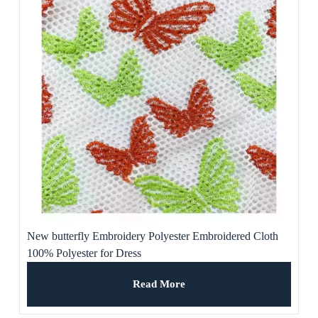
New butterfly Embroidery Polyester Embroidered Cloth
100% Polyester for Dress
Read More