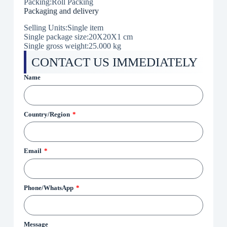
Packing:Roll Packing
Packaging and delivery
Selling Units:Single item
Single package size:20X20X1 cm
Single gross weight:
25.000 kg
CONTACT US IMMEDIATELY
Name
Country/Region
Email
Phone/WhatsApp
Message