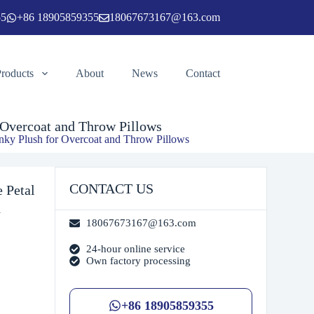
55
+86 18905859355
18067673167@163.com
 to cart
Products
About
News
Contact
 Overcoat and Throw Pillows
ky Plush for Overcoat and Throw Pillows
CONTACT US
 Petal
d
18067673167@163.com
24-hour online service
Own factory processing
+86 18905859355