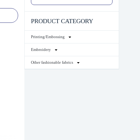
PRODUCT CATEGORY
Printing/Embossing
Embroidery
Other fashionable fabrics