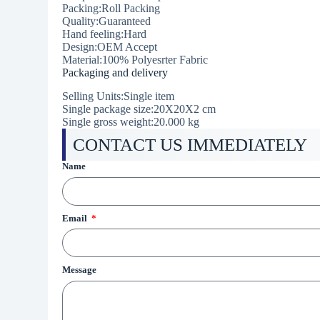
Packing:Roll Packing
Quality:Guaranteed
Hand feeling:Hard
Design:OEM Accept
Material:100% Polyesrter Fabric
Packaging and delivery
Selling Units:Single item
Single package size:20X20X2 cm
Single gross weight:20.000 kg
CONTACT US IMMEDIATELY
Name
Email
Message