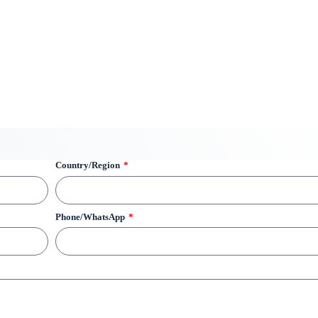
Country/Region
Phone/WhatsApp