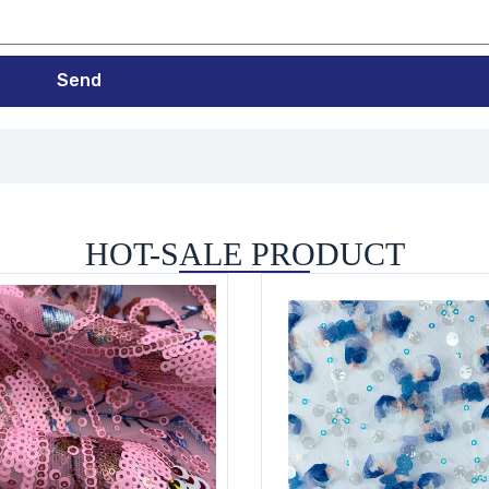
Send
HOT-SALE PRODUCT