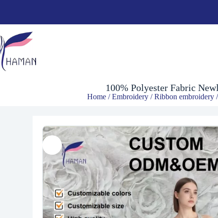
$
10.30
100% Polyester Fabric Newl
Home
/
Embroidery
/
Ribbon embroidery
/