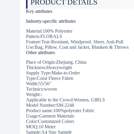
PRODUCT DETAILS
Key attributes
Industry-specific attributes
Material:100% Polyester
Pattern:FLORALS
Feature:Tear-Resistant, Windproof, Sheer, Anti-Pull
Use:Bag, Pillow, Coat and Jacket, Blankets & Throws
Other attributes
Place of Origin:Zhejiang, China
Thickness:Heavyweight
Supply Type:Make-to-Order
Type:Coral Fleece Fabric
Width:55/56″
Technics:woven
Weight:-
Applicable to the Crowd:Women, GIRLS
Model Number:SM-2248
Product name:100%polyester Fabric
Usage:Garment Materials
Color:Customized Colors
MOQ:10 Meter
Sample:A4 Size Sample