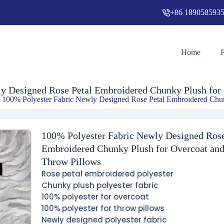
+86 189058593
100% Polyester Fabric Newly Designed Rose Petal Embroidered Chunky Plush for Overcoat and Throw Pillows
Add
Home
y Designed Rose Petal Embroidered Chunky Plush for
 100% Polyester Fabric Newly Designed Rose Petal Embroidered Chun
100% Polyester Fabric Newly Designed Rose
Embroidered Chunky Plush for Overcoat an
Throw Pillows
Rose petal embroidered polyester
Chunky plush polyester fabric
100% polyester for overcoat
100% polyester for throw pillows
Newly designed polyester fabric