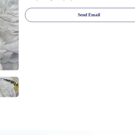
Send Email