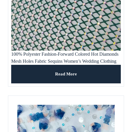
100% Polyester Fashion-Forward Colored Hot Diamonds
Mesh Holes Fabric Sequins Women’s Wedding Clothing
Evening Dresses Banquet
Read More