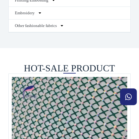
Printing/Embossing
Embroidery
Other fashionable fabrics
HOT-SALE PRODUCT