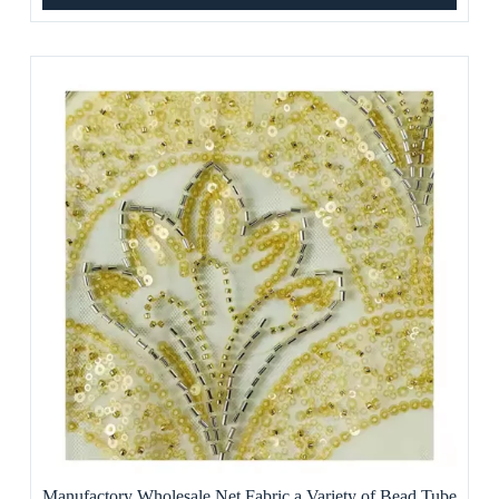
Manufactory Wholesale Net Fabric a Variety of Bead Tube