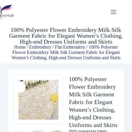
100% Polyester Flower Embroidery Milk Silk Garment Fabric for Elegant Women’s Clothing, High-end Dresses Uniforms and Skirts
$
6.48
100% Polyester Flower Embroidery Milk Silk
Garment Fabric for Elegant Women’s Clothing,
High-end Dresses Uniforms and Skirts
Home
/
Embroidery
/
Flat Embroidery
/ 100% Polyester
Flower Embroidery Milk Silk Garment Fabric for Elegant
Women’s Clothing, High-end Dresses Uniforms and Skirts
100% Polyester
Flower Embroidery
Milk Silk Garment
Fabric for Elegant
Women’s Clothing,
High-end Dresses
Uniforms and Skirts
100% polyester fabric