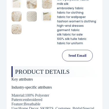
milk silk
embroidery fabric
fabric for clothing
fabric for wallpaper
fashion women’s clothing
high-end dresses
garment fabric
silk fabric for sale
100% silk tulle fabric
fabric for uniform
Send Email
PRODUCT DETAILS
Key attributes
Industry-specific attributes
Material:100% Polyester
Pattern:embroidered
Feature:Breathable
Use:Home Decor, SKIRTS, Costumes, Bridal/Special