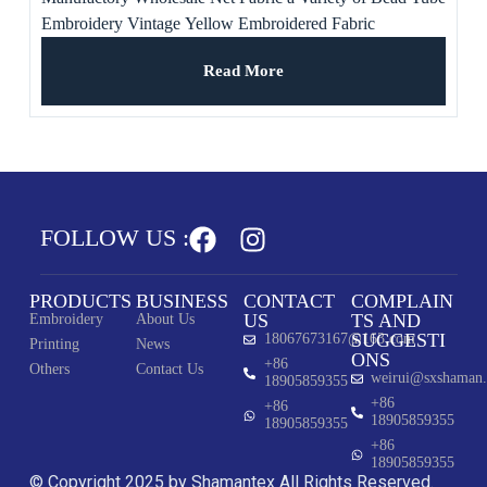
Embroidery Vintage Yellow Embroidered Fabric
Read More
FOLLOW US :
PRODUCTS
BUSINESS
CONTACT
COMPLAIN
US
TS AND
Embroidery
About Us
SUGGESTI
18067673167@163.com
Printing
News
ONS
+86
Others
Contact Us
weirui@sxshaman
18905859355
+86
+86
18905859355
18905859355
+86
18905859355
© Copyright 2025 by Shamantex All Rights Reserved.