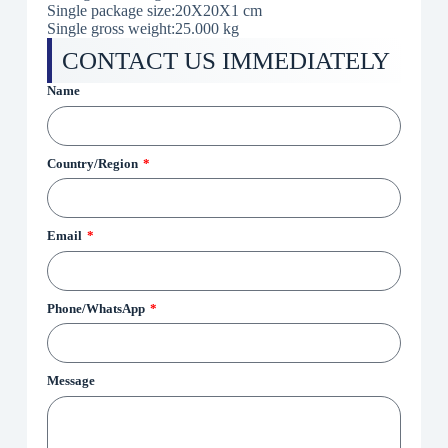
Single package size:20X20X1 cm
Single gross weight:25.000 kg
CONTACT US IMMEDIATELY
Name
Country/Region
Email
Phone/WhatsApp
Message