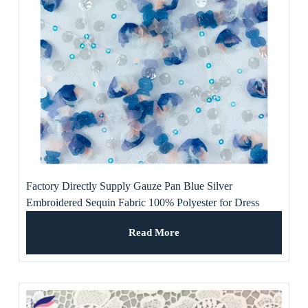
Factory Directly Supply Gauze Pan Blue Silver
Embroidered Sequin Fabric 100% Polyester for Dress
Read More