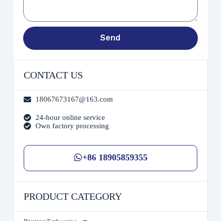
Send
CONTACT US
18067673167@163.com
24-hour online service
Own factory processing
+86 18905859355
PRODUCT CATEGORY