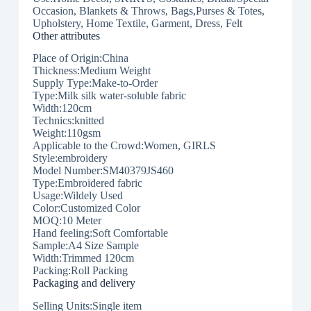
Occasion, Blankets & Throws, Bags,Purses & Totes,
Upholstery, Home Textile, Garment, Dress, Felt
Other attributes
Place of Origin:China
Thickness:Medium Weight
Supply Type:Make-to-Order
Type:Milk silk water-soluble fabric
Width:120cm
Technics:knitted
Weight:110gsm
Applicable to the Crowd:Women, GIRLS
Style:embroidery
Model Number:SM40379JS460
Type:Embroidered fabric
Usage:Wildely Used
Color:Customized Color
MOQ:10 Meter
Hand feeling:Soft Comfortable
Sample:A4 Size Sample
Width:Trimmed 120cm
Packing:Roll Packing
Packaging and delivery
Selling Units:Single item