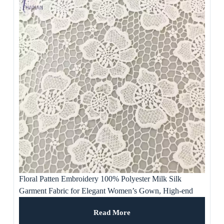
Floral Patten Embroidery 100% Polyester Milk Silk
Garment Fabric for Elegant Women’s Gown, High-end
Dresses and Skirts
Read More