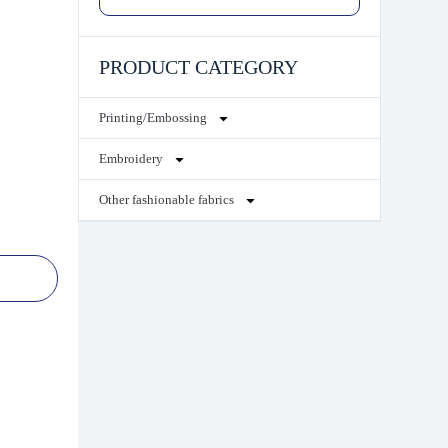
PRODUCT CATEGORY
Printing/Embossing
Embroidery
Other fashionable fabrics