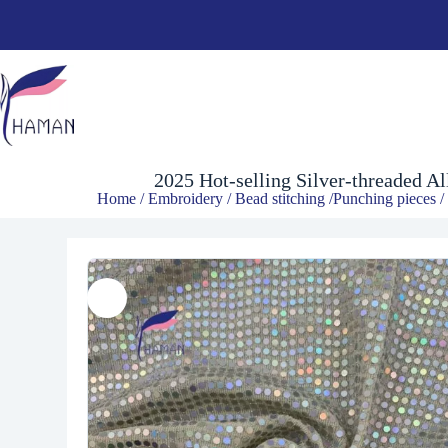
$
6.00
2025 Hot-selling Silver-threaded A
Home
/
Embroidery
/
Bead stitching /Punching pieces
/