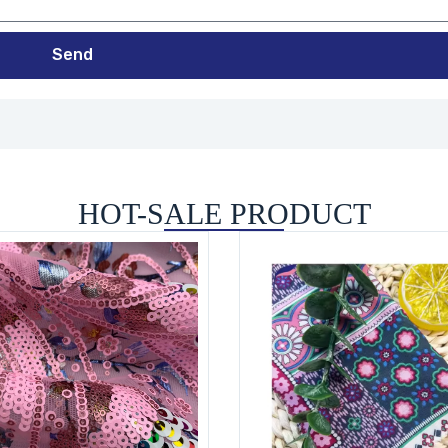
Send
HOT-SALE PRODUCT