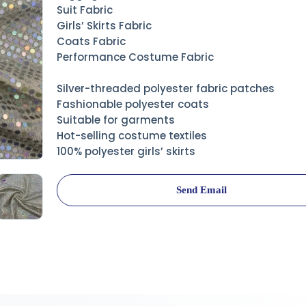
Suit Fabric
Girls’ Skirts Fabric
Coats Fabric
Performance Costume Fabric
Silver-threaded polyester fabric patches
Fashionable polyester coats
Suitable for garments
Hot-selling costume textiles
100% polyester girls’ skirts
Send Email