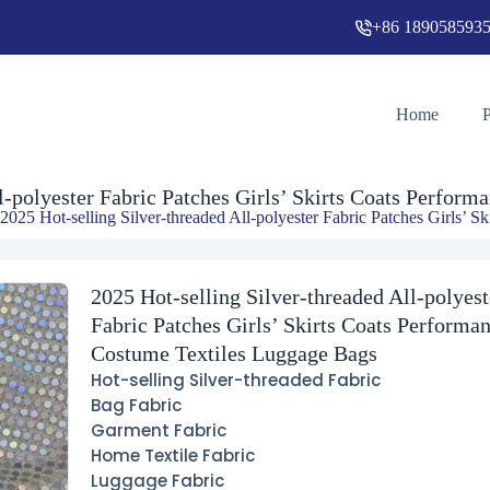
+86 189058593
2025 Hot-selling Silver-threaded All-polyester Fabric Patches Girls’ Skirts Coats Performance Costume Textiles Luggage Bags
Home
ll-polyester Fabric Patches Girls’ Skirts Coats Perfor
 2025 Hot-selling Silver-threaded All-polyester Fabric Patches Girls’
2025 Hot-selling Silver-threaded All-polyest
Fabric Patches Girls’ Skirts Coats Performa
Costume Textiles Luggage Bags
Hot-selling Silver-threaded Fabric
Bag Fabric
Garment Fabric
Home Textile Fabric
Luggage Fabric