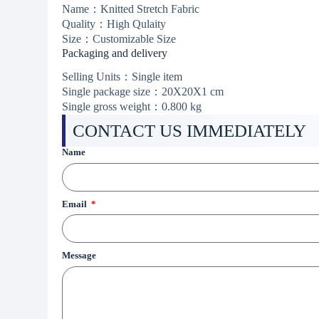
Name：Knitted Stretch Fabric
Quality：High Qulaity
Size：Customizable Size
Packaging and delivery
Selling Units：Single item
Single package size：20X20X1 cm
Single gross weight：0.800 kg
CONTACT US IMMEDIATELY
Name
Email
Message