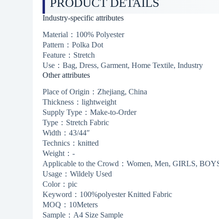
PRODUCT DETAILS
Industry-specific attributes
Material：100% Polyester
Pattern：Polka Dot
Feature：Stretch
Use：Bag, Dress, Garment, Home Textile, Industry
Other attributes
Place of Origin：Zhejiang, China
Thickness：lightweight
Supply Type：Make-to-Order
Type：Stretch Fabric
Width：43/44″
Technics：knitted
Weight：-
Applicable to the Crowd：Women, Men, GIRLS, BOY
Usage：Wildely Used
Color：pic
Keyword：100%polyester Knitted Fabric
MOQ：10Meters
Sample：A4 Size Sample