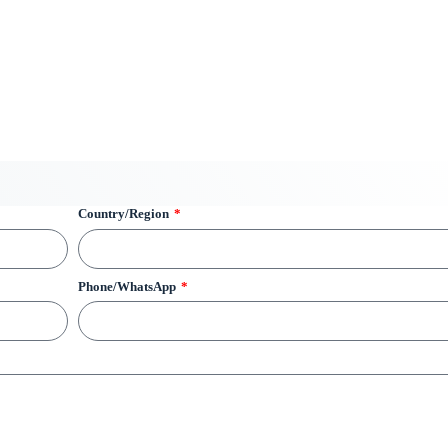
Country/Region
Phone/WhatsApp