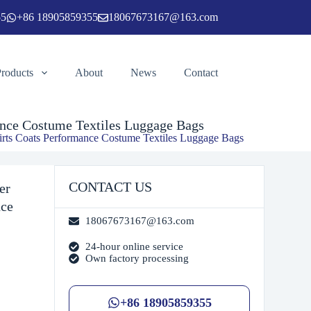
55
+86 18905859355
18067673167@163.com
Add to cart
Products
About
News
Contact
mance Costume Textiles Luggage Bags
 Skirts Coats Performance Costume Textiles Luggage Bags
CONTACT US
er
nce
18067673167@163.com
24-hour online service
Own factory processing
+86 18905859355