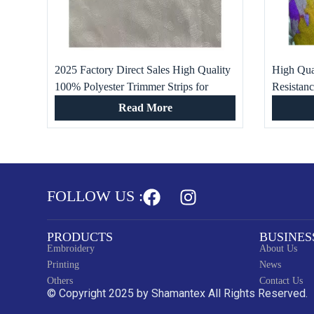
2025 Factory Direct Sales High Quality
High Qual
100% Polyester Trimmer Strips for
Resistan
Women and Men
Viscose P
Read More
FOLLOW US :
PRODUCTS
BUSINES
Embroidery
About Us
Printing
News
Others
Contact Us
© Copyright 2025 by Shamantex All Rights Reserved.