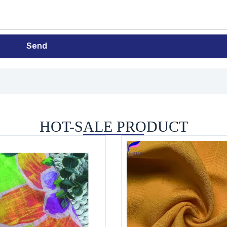
Send
HOT-SALE PRODUCT