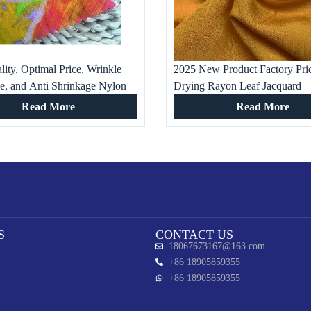
ity, Optimal Price, Wrinkle
2025 New Product Factory Pri
ce, and Anti Shrinkage Nylon
Drying Rayon Leaf Jacquard
rinted Fabric for Clothing
Customizable 100% Viscose Fa
Read More
Read More
Girls’ Fashion Dress Wear
S
CONTACT US
18067673167@163.com
+86 18905859355
+86 18905859355