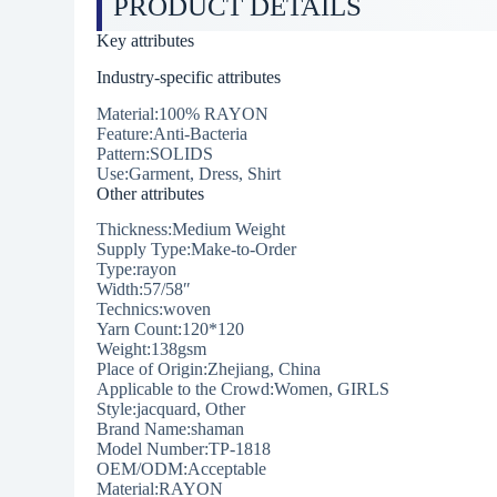
PRODUCT DETAILS
Key attributes
Industry-specific attributes
Material:100% RAYON
Feature:Anti-Bacteria
Pattern:SOLIDS
Use:Garment, Dress, Shirt
Other attributes
Thickness:Medium Weight
Supply Type:Make-to-Order
Type:rayon
Width:57/58″
Technics:woven
Yarn Count:120*120
Weight:138gsm
Place of Origin:Zhejiang, China
Applicable to the Crowd:Women, GIRLS
Style:jacquard, Other
Brand Name:shaman
Model Number:TP-1818
OEM/ODM:Acceptable
Material:RAYON