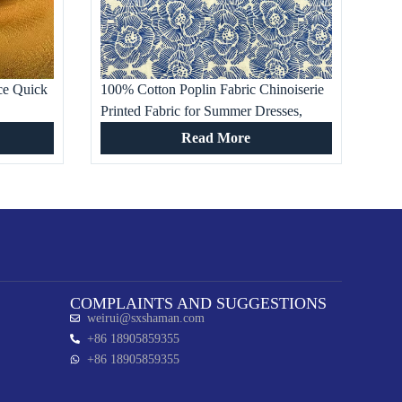
ce Quick
100% Cotton Poplin Fabric Chinoiserie
Printed Fabric for Summer Dresses,
bric for
Women’s Clothing, Cloisonne Pattern
Read More
Skirts, Shirts
COMPLAINTS AND SUGGESTIONS
weirui@sxshaman.com
+86 18905859355
+86 18905859355