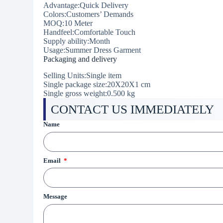
Advantage:Quick Delivery
Colors:Customers’ Demands
MOQ:10 Meter
Handfeel:Comfortable Touch
Supply ability:Month
Usage:Summer Dress Garment
Packaging and delivery
Selling Units:Single item
Single package size:20X20X1 cm
Single gross weight:
0.500 kg
CONTACT US IMMEDIATELY
Name
Email
Message