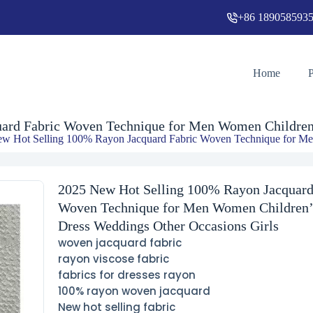
+86 189058593
2025 New Hot Selling 100% Rayon Jacquard Fabric Woven Technique for Men Women Children’s Dress Weddi
Home
ard Fabric Woven Technique for Men Women Children’
w Hot Selling 100% Rayon Jacquard Fabric Woven Technique for Me
2025 New Hot Selling 100% Rayon Jacquard
Woven Technique for Men Women Children’
Dress Weddings Other Occasions Girls
woven jacquard fabric
rayon viscose fabric
fabrics for dresses rayon
100% rayon woven jacquard
New hot selling fabric