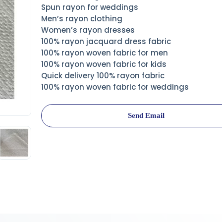
Spun rayon for weddings
Men’s rayon clothing
Women’s rayon dresses
100% rayon jacquard dress fabric
100% rayon woven fabric for men
100% rayon woven fabric for kids
Quick delivery 100% rayon fabric
100% rayon woven fabric for weddings
Send Email