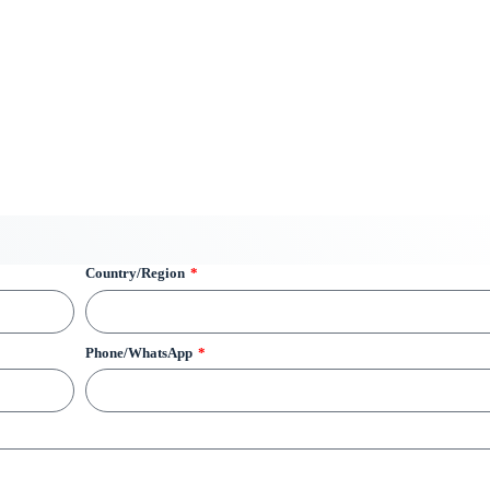
Country/Region
Phone/WhatsApp