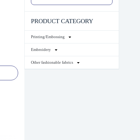
PRODUCT CATEGORY
Printing/Embossing
Embroidery
Other fashionable fabrics