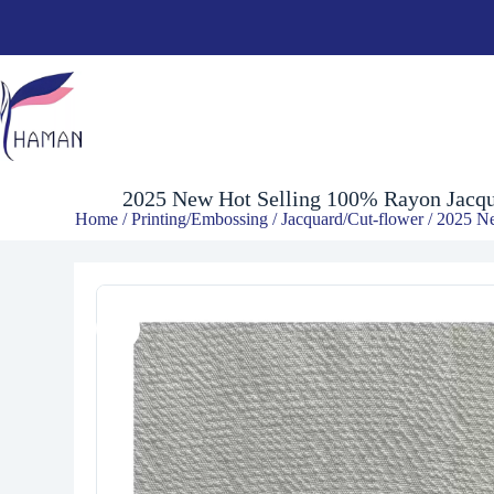
$
8.00
2025 New Hot Selling 100% Rayon Jacqu
Home
/
Printing/Embossing
/
Jacquard/Cut-flower
/ 2025 Ne