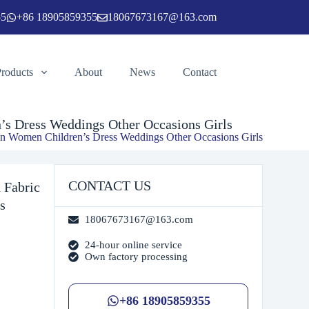
55
+86 18905859355
18067673167@163.com
ngs Other Occasions Girls
Add to cart
Products
About
News
Contact
s Dress Weddings Other Occasions Girls
n Women Children’s Dress Weddings Other Occasions Girls
CONTACT US
 Fabric
s
18067673167@163.com
24-hour online service
Own factory processing
+86 18905859355