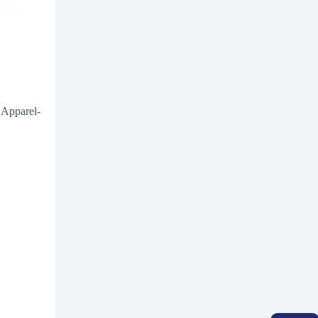
 Apparel-