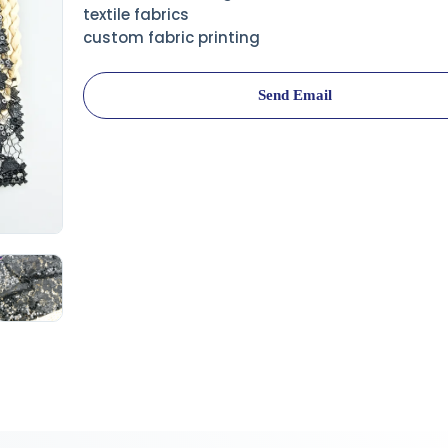
textile fabrics
custom fabric printing
Send Email