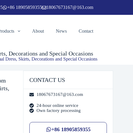
55
+86 18905859355
18067673167@163.com
Add to cart
Products
About
News
Contact
ts, Decorations and Special Occasions
l Dress, Skirts, Decorations and Special Occasions
CONTACT US
tom
rts,
18067673167@163.com
24-hour online service
Own factory processing
+86 18905859355