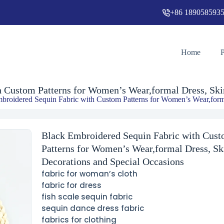
+86 189058593
Black Embroidered Sequin Fabric with Custom Patterns for Women’s Wear,formal Dress, Skirts, Decorations and Special Occasions
Home
 Custom Patterns for Women’s Wear,formal Dress, Skir
broidered Sequin Fabric with Custom Patterns for Women’s Wear,forma
Black Embroidered Sequin Fabric with Cus
Patterns for Women’s Wear,formal Dress, Ski
Decorations and Special Occasions
fabric for woman’s cloth
fabric for dress
fish scale sequin fabric
sequin dance dress fabric
fabrics for clothing