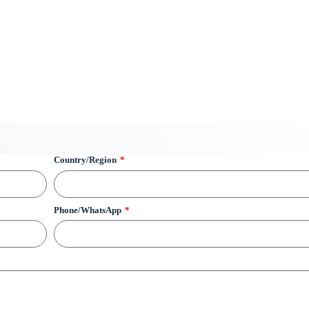
Country/Region
Phone/WhatsApp