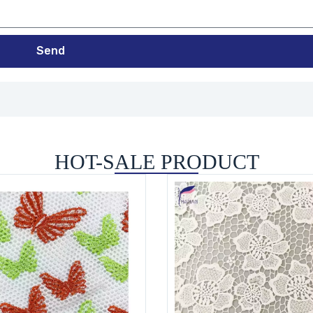
Send
HOT-SALE PRODUCT