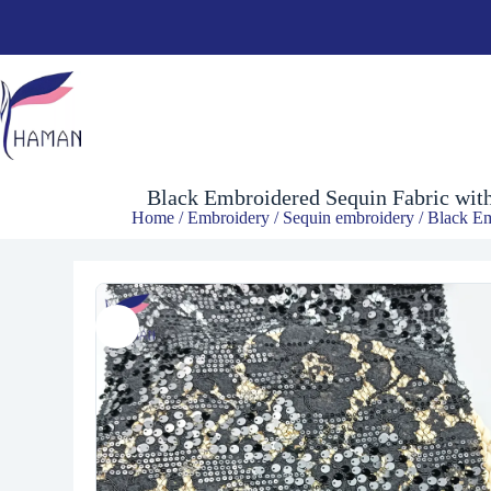
$
5.96
Black Embroidered Sequin Fabric with
Home
/
Embroidery
/
Sequin embroidery
/ Black Em