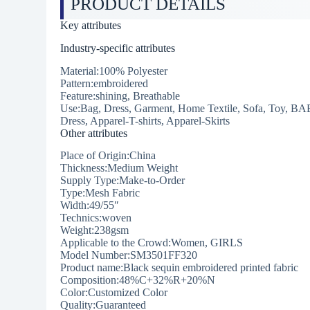
PRODUCT DETAILS
Key attributes
Industry-specific attributes
Material:100% Polyester
Pattern:embroidered
Feature:shining, Breathable
Use:Bag, Dress, Garment, Home Textile, Sofa, Toy, BA
Dress, Apparel-T-shirts, Apparel-Skirts
Other attributes
Place of Origin:China
Thickness:Medium Weight
Supply Type:Make-to-Order
Type:Mesh Fabric
Width:49/55″
Technics:woven
Weight:238gsm
Applicable to the Crowd:Women, GIRLS
Model Number:SM3501FF320
Product name:Black sequin embroidered printed fabric
Composition:48%C+32%R+20%N
Color:Customized Color
Quality:Guaranteed