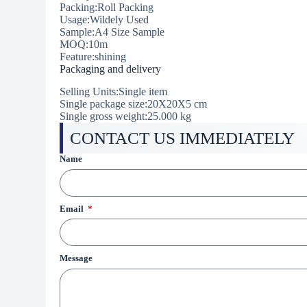
Packing:Roll Packing
Usage:Wildely Used
Sample:A4 Size Sample
MOQ:10m
Feature:shining
Packaging and delivery
Selling Units:Single item
Single package size:20X20X5 cm
Single gross weight:25.000 kg
CONTACT US IMMEDIATELY
Name
Email
Message