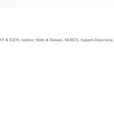
BY & KIDS, outdoor, Shirts & Blouses, SKIRTS, Apparel-Dancewear,