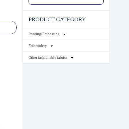
PRODUCT CATEGORY
Printing/Embossing
Embroidery
Other fashionable fabrics