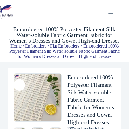
Embroidered 100% Polyester Filament Silk Water-soluble Fabric Garment Fabric for Women’s Dresses and Gown, High-end Dresses
$
3.87
Embroidered 100% Polyester Filament Silk
Water-soluble Fabric Garment Fabric for
Women’s Dresses and Gown, High-end Dresses
Home
/
Embroidery
/
Flat Embroidery
/ Embroidered 100%
Polyester Filament Silk Water-soluble Fabric Garment Fabric
for Women’s Dresses and Gown, High-end Dresses
Embroidered 100%
Polyester Filament
Silk Water-soluble
Fabric Garment
Fabric for Women’s
Dresses and Gown,
High-end Dresses
100% polyester fabric