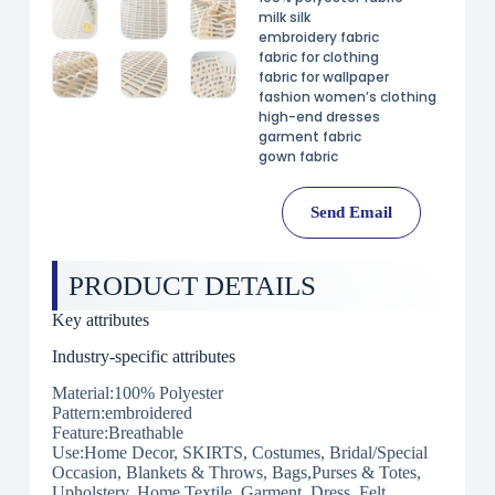
milk silk
embroidery fabric
fabric for clothing
fabric for wallpaper
fashion women’s clothing
high-end dresses
garment fabric
gown fabric
Send Email
PRODUCT DETAILS
Key attributes
Industry-specific attributes
Material:100% Polyester
Pattern:embroidered
Feature:Breathable
Use:Home Decor, SKIRTS, Costumes, Bridal/Special
Occasion, Blankets & Throws, Bags,Purses & Totes,
Upholstery, Home Textile, Garment, Dress, Felt