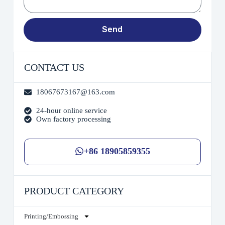
Send
CONTACT US
18067673167@163.com
24-hour online service
Own factory processing
+86 18905859355
PRODUCT CATEGORY
Printing/Embossing