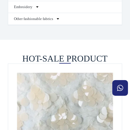
Embroidery
Other fashionable fabrics
HOT-SALE PRODUCT