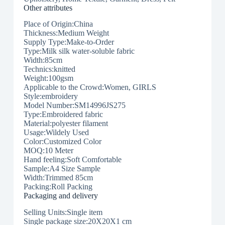
Other attributes
Place of Origin:China
Thickness:Medium Weight
Supply Type:Make-to-Order
Type:Milk silk water-soluble fabric
Width:85cm
Technics:knitted
Weight:100gsm
Applicable to the Crowd:Women, GIRLS
Style:embroidery
Model Number:SM14996JS275
Type:Embroidered fabric
Material:polyester filament
Usage:Wildely Used
Color:Customized Color
MOQ:10 Meter
Hand feeling:Soft Comfortable
Sample:A4 Size Sample
Width:Trimmed 85cm
Packing:Roll Packing
Packaging and delivery
Selling Units:Single item
Single package size:20X20X1 cm