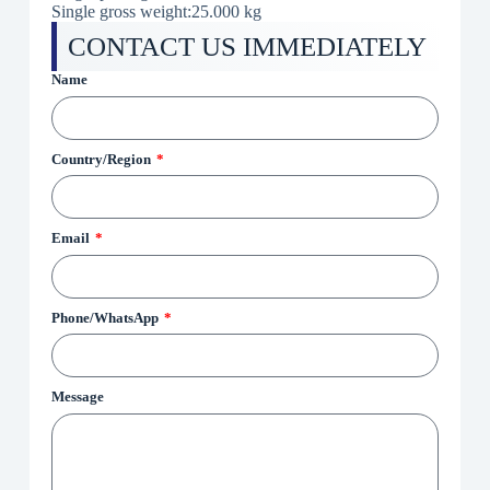
Single gross weight:
25.000 kg
CONTACT US IMMEDIATELY
Name
Country/Region
Email
Phone/WhatsApp
Message