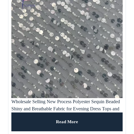
Wholesale Selling New Process Polyester Sequin Beaded
Shiny and Breathable Fabric for Evening Dress Tops and
Artwork Ornaments
Read More