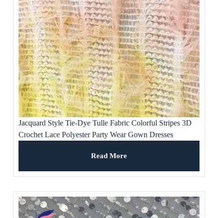
Jacquard Style Tie-Dye Tulle Fabric Colorful Stripes 3D
Crochet Lace Polyester Party Wear Gown Dresses
Weddings Ladies’ Apparel
Read More