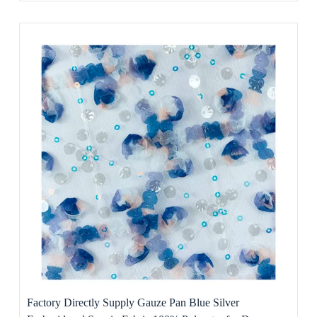
Factory Directly Supply Gauze Pan Blue Silver