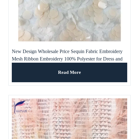
New Design Wholesale Price Sequin Fabric Embroidery
Mesh Ribbon Embroidery 100% Polyester for Dress and
Evening Dress
Read More