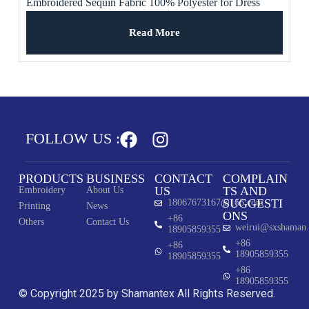
Embroidered Sequin Fabric 100% Polyester for Dress
Read More
FOLLOW US :
PRODUCTS
BUSINESS
CONTACT
COMPLAIN
US
TS AND
Embroidery
About Us
SUGGESTI
18067673167@163.com
Printing
News
ONS
+86
Others
Contact Us
weirui@sxshaman
18905859355
+86
+86
18905859355
18905859355
+86
18905859355
© Copyright 2025 by Shamantex All Rights Reserved.