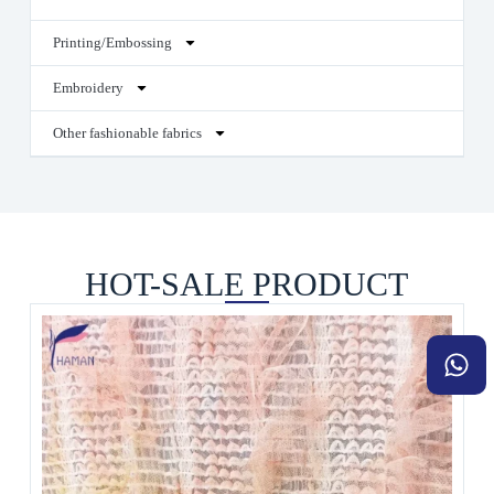
Printing/Embossing
Embroidery
Other fashionable fabrics
HOT-SALE PRODUCT