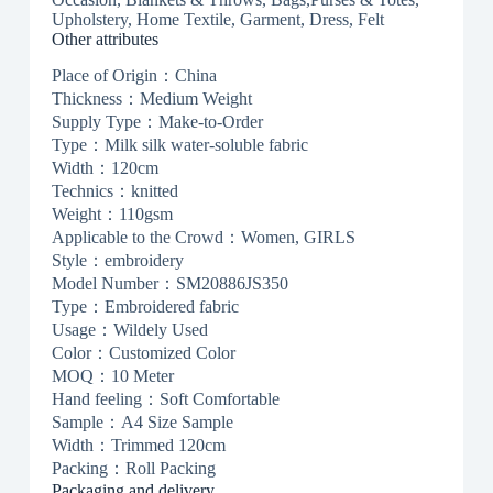
Upholstery, Home Textile, Garment, Dress, Felt
Other attributes
Place of Origin：China
Thickness：Medium Weight
Supply Type：Make-to-Order
Type：Milk silk water-soluble fabric
Width：120cm
Technics：knitted
Weight：110gsm
Applicable to the Crowd：Women, GIRLS
Style：embroidery
Model Number：SM20886JS350
Type：Embroidered fabric
Usage：Wildely Used
Color：Customized Color
MOQ：10 Meter
Hand feeling：Soft Comfortable
Sample：A4 Size Sample
Width：Trimmed 120cm
Packing：Roll Packing
Packaging and delivery