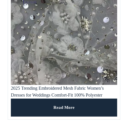
2025 Trending Embroidered Mesh Fabric Women’s
Dresses for Weddings Comfort-Fit 100% Polyester
Premium Craftsmanship Breathable
Read More