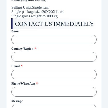
Selling Units:Single item
Single package size:20X20X1 cm
Single gross weight:25.000 kg
CONTACT US IMMEDIATELY
Name
Country/Region
Email
Phone/WhatsApp
Message