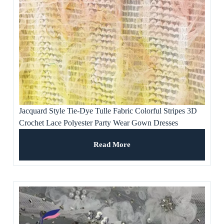
Jacquard Style Tie-Dye Tulle Fabric Colorful Stripes 3D
Crochet Lace Polyester Party Wear Gown Dresses
Weddings Ladies’ Apparel
Read More