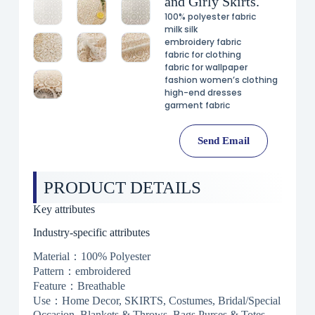
and Girly Skirts.
100% polyester fabric
milk silk
embroidery fabric
fabric for clothing
fabric for wallpaper
fashion women’s clothing
high-end dresses
garment fabric
Send Email
PRODUCT DETAILS
Key attributes
Industry-specific attributes
Material：100% Polyester
Pattern：embroidered
Feature：Breathable
Use：Home Decor, SKIRTS, Costumes, Bridal/Special
Occasion, Blankets & Throws, Bags,Purses & Totes,