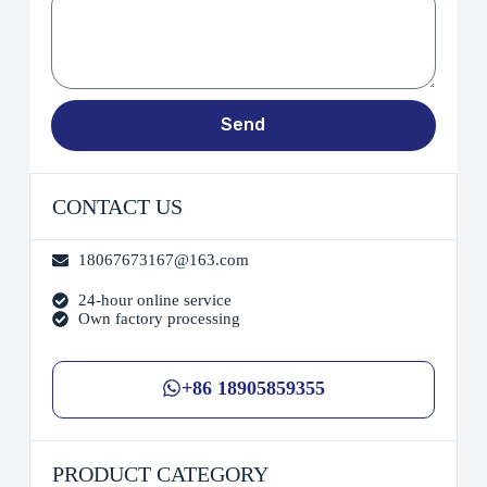
Send
CONTACT US
18067673167@163.com
24-hour online service
Own factory processing
+86 18905859355
PRODUCT CATEGORY