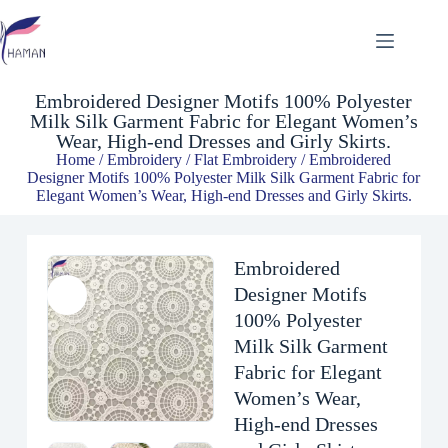
Embroidered Designer Motifs 100% Polyester Milk Silk Garment Fabric for Elegant Women’s Wear, High-end Dresses and Girly Skirts.
$
4.93
Embroidered Designer Motifs 100% Polyester
Milk Silk Garment Fabric for Elegant Women’s
Wear, High-end Dresses and Girly Skirts.
Home
/
Embroidery
/
Flat Embroidery
/ Embroidered
Designer Motifs 100% Polyester Milk Silk Garment Fabric for
Elegant Women’s Wear, High-end Dresses and Girly Skirts.
Embroidered
Designer Motifs
100% Polyester
Milk Silk Garment
Fabric for Elegant
Women’s Wear,
High-end Dresses