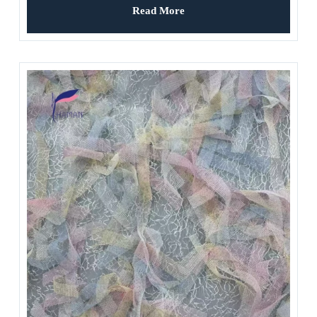
Read More