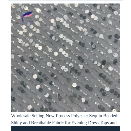
Wholesale Selling New Process Polyester Sequin Beaded
Shiny and Breathable Fabric for Evening Dress Tops and
Artwork Ornaments