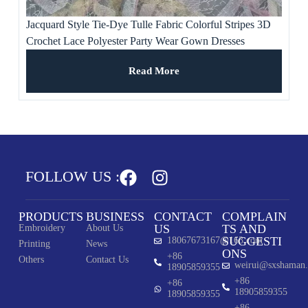
Jacquard Style Tie-Dye Tulle Fabric Colorful Stripes 3D
Crochet Lace Polyester Party Wear Gown Dresses
Weddings Ladies’ Apparel
Read More
FOLLOW US :
PRODUCTS
BUSINESS
CONTACT
COMPLAIN
US
TS AND
Embroidery
About Us
SUGGESTI
18067673167@163.com
Printing
News
ONS
+86
Others
Contact Us
weirui@sxshaman
18905859355
+86
+86
18905859355
18905859355
+86