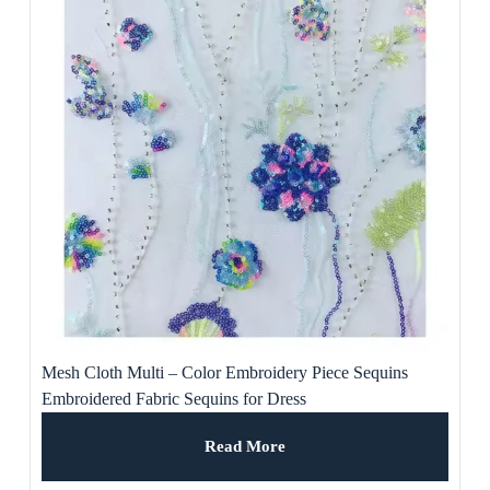
Mesh Cloth Multi – Color Embroidery Piece Sequins
Embroidered Fabric Sequins for Dress
Read More