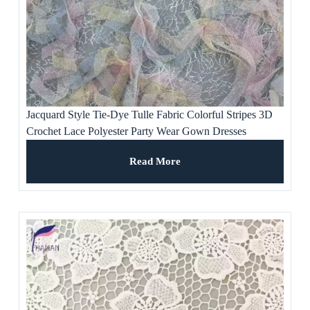
Jacquard Style Tie-Dye Tulle Fabric Colorful Stripes 3D
Crochet Lace Polyester Party Wear Gown Dresses
Weddings Ladies’ Apparel
Read More