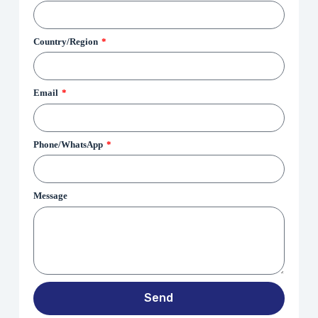
Country/Region
Email
Phone/WhatsApp
Message
Send