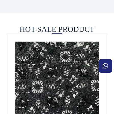
HOT-SALE PRODUCT