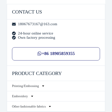
CONTACT US
18067673167@163.com
24-hour online service
Own factory processing
+86 18905859355
PRODUCT CATEGORY
Printing/Embossing
Embroidery
Other fashionable fabrics