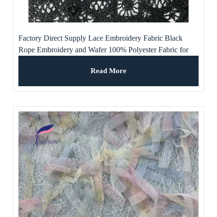
Factory Direct Supply Lace Embroidery Fabric Black
Rope Embroidery and Wafer 100% Polyester Fabric for
Dress
Read More