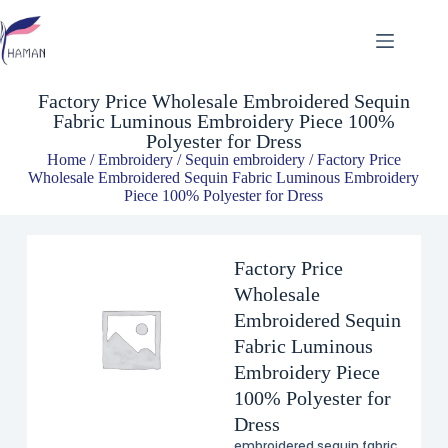
Factory Price Wholesale Embroidered Sequin Fabric Luminous Embroidery Piece 100% Polyester for Dress
$
8.49
Factory Price Wholesale Embroidered Sequin
Fabric Luminous Embroidery Piece 100%
Polyester for Dress
Home
/
Embroidery
/
Sequin embroidery
/ Factory Price
Wholesale Embroidered Sequin Fabric Luminous Embroidery
Piece 100% Polyester for Dress
Factory Price
Wholesale
Embroidered Sequin
Fabric Luminous
Embroidery Piece
100% Polyester for
Dress
embroidered sequin fabric