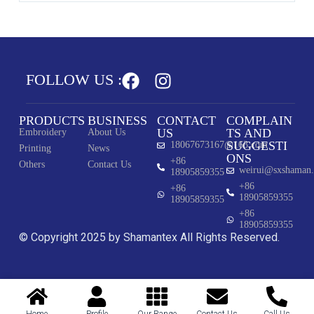
FOLLOW US :
PRODUCTS
BUSINESS
CONTACT
COMPLAIN
US
TS AND
Embroidery
About Us
SUGGESTI
18067673167@163.com
Printing
News
ONS
+86
Others
Contact Us
weirui@sxshaman
18905859355
+86
+86
18905859355
18905859355
+86
18905859355
© Copyright 2025 by Shamantex All Rights Reserved.