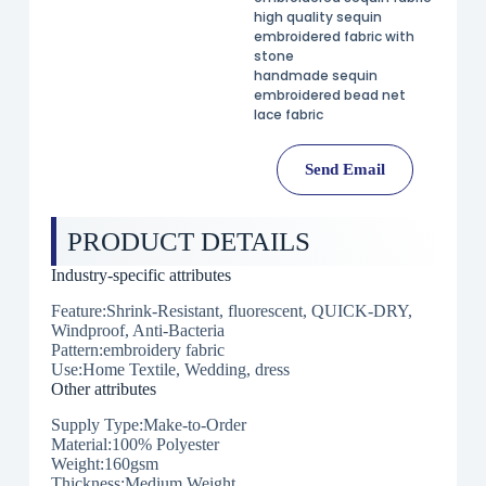
high quality sequin
embroidered fabric with
stone
handmade sequin
embroidered bead net
lace fabric
Send Email
PRODUCT DETAILS
Industry-specific attributes
Feature:Shrink-Resistant, fluorescent, QUICK-DRY,
Windproof, Anti-Bacteria
Pattern:embroidery fabric
Use:Home Textile, Wedding, dress
Other attributes
Supply Type:Make-to-Order
Material:100% Polyester
Weight:160gsm
Thickness:Medium Weight