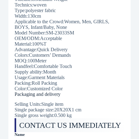
Technics:woven
Type:polyester fabric
Width:130cm
Applicable to the Crowd:Women, Men, GIRLS,
BOYS, Infant/Baby, None
Model Number:SM-23033SM
OEM/ODM:Acceptable
Material:100%T
Advantage:Quick Delivery
Colors:Customers’ Demands
MOQ:100Meter
Handfeel:Comfortable Touch
Supply ability:Month
Usage:Garment Materials
Packing:Roll Packing
Color:Customized Color
Packaging and delivery
Selling Units:Single item
Single package size:20X20X1 cm
Single gross weight:0.500 kg
CONTACT US IMMEDIATELY
Name