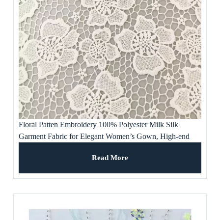
Floral Patten Embroidery 100% Polyester Milk Silk
Garment Fabric for Elegant Women’s Gown, High-end
Dresses and Skirts
Read More