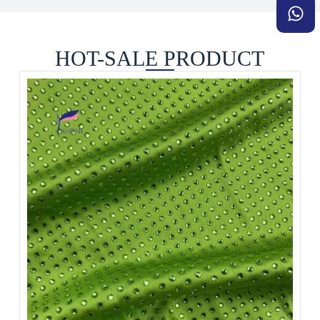
HOT-SALE PRODUCT