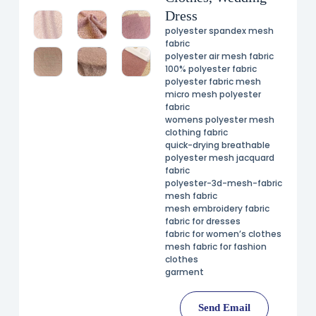
Dress
polyester spandex mesh
fabric
polyester air mesh fabric
100% polyester fabric
polyester fabric mesh
micro mesh polyester
fabric
womens polyester mesh
clothing fabric
quick-drying breathable
polyester mesh jacquard
fabric
polyester-3d-mesh-fabric
mesh fabric
mesh embroidery fabric
fabric for dresses
fabric for women’s clothes
mesh fabric for fashion
clothes
garment
Send Email