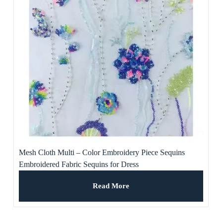
Mesh Cloth Multi – Color Embroidery Piece Sequins
Embroidered Fabric Sequins for Dress
Read More