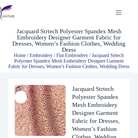
Jacquard Strtech Polyester Spandex Mesh Embroidery Designer Garment Fabric for Dresses, Women’s Fashion Clothes, Wedding Dress
$
4.81
Jacquard Strtech Polyester Spandex Mesh
Embroidery Designer Garment Fabric for
Dresses, Women’s Fashion Clothes, Wedding
Dress
Home
/
Embroidery
/
Flat Embroidery
/ Jacquard Strtech
Polyester Spandex Mesh Embroidery Designer Garment
Fabric for Dresses, Women’s Fashion Clothes, Wedding Dress
Jacquard Strtech
Polyester Spandex
Mesh Embroidery
Designer Garment
Fabric for Dresses,
Women’s Fashion
Clothes, Wedding