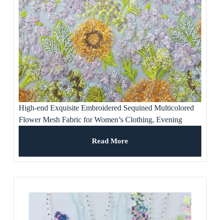
High-end Exquisite Embroidered Sequined Multicolored
Flower Mesh Fabric for Women’s Clothing, Evening
Dresses, Banquet Gowns
Read More