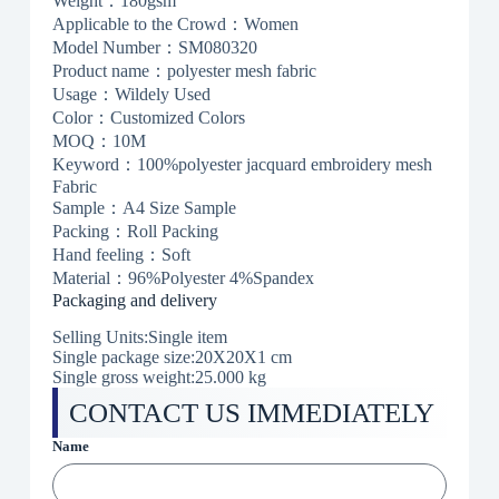
Weight：180gsm
Applicable to the Crowd：Women
Model Number：SM080320
Product name：polyester mesh fabric
Usage：Wildely Used
Color：Customized Colors
MOQ：10M
Keyword：100%polyester jacquard embroidery mesh
Fabric
Sample：A4 Size Sample
Packing：Roll Packing
Hand feeling：Soft
Material：96%Polyester 4%Spandex
Packaging and delivery
Selling Units:Single item
Single package size:20X20X1 cm
Single gross weight:25.000 kg
CONTACT US IMMEDIATELY
Name