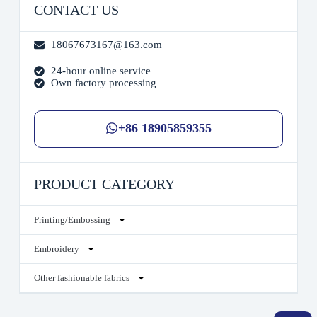
CONTACT US
18067673167@163.com
24-hour online service
Own factory processing
+86 18905859355
PRODUCT CATEGORY
Printing/Embossing
Embroidery
Other fashionable fabrics