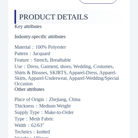
PRODUCT DETAILS
Key attributes
Industry-specific attributes
Material：100% Polyester
Pattern：Jacquard
Feature：Stretch, Breathable
Use：Dress, Garment, shoes, Wedding, Costumes,
Shirts & Blouses, SKIRTS, Apparel-Dress, Apparel-
Skirts, Apparel-Underwear, Apparel-Wedding/Special
Occasion
Other attributes
Place of Origin：Zhejiang, China
Thickness：Medium Weight
Supply Type：Make-to-Order
Type：Mesh Fabric
Width：62/63″
Technics：knitted