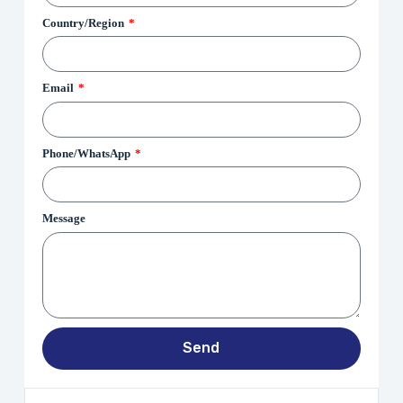
Country/Region
Email
Phone/WhatsApp
Message
Send