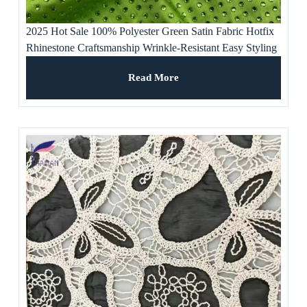
2025 Hot Sale 100% Polyester Green Satin Fabric Hotfix
Rhinestone Craftsmanship Wrinkle-Resistant Easy Styling
for Women’s
Read More