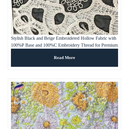
Stylish Black and Beige Embroidered Hollow Fabric with
100%P Base and 100%C Embroidery Thread for Premium
Apparel, Women’s Dress
Read More