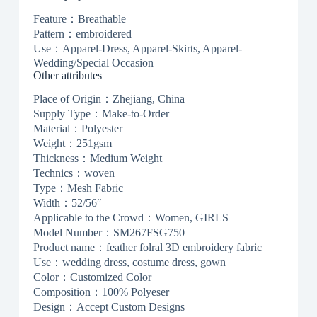
Feature：Breathable
Pattern：embroidered
Use：Apparel-Dress, Apparel-Skirts, Apparel-
Wedding/Special Occasion
Other attributes
Place of Origin：Zhejiang, China
Supply Type：Make-to-Order
Material：Polyester
Weight：251gsm
Thickness：Medium Weight
Technics：woven
Type：Mesh Fabric
Width：52/56″
Applicable to the Crowd：Women, GIRLS
Model Number：SM267FSG750
Product name：feather folral 3D embroidery fabric
Use：wedding dress, costume dress, gown
Color：Customized Color
Composition：100% Polyeser
Design：Accept Custom Designs