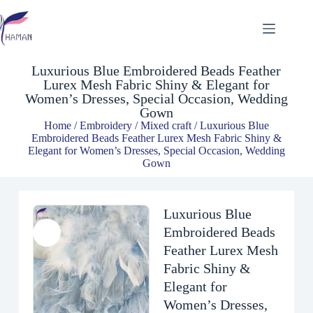
Luxurious Blue Embroidered Beads Feather Lurex Mesh Fabric Shiny & Elegant for Women’s Dresses, Special Occasion, Wedding Gown
$
13.98
Luxurious Blue Embroidered Beads Feather
Lurex Mesh Fabric Shiny & Elegant for
Women’s Dresses, Special Occasion, Wedding
Gown
Home
/
Embroidery
/
Mixed craft
/ Luxurious Blue
Embroidered Beads Feather Lurex Mesh Fabric Shiny &
Elegant for Women’s Dresses, Special Occasion, Wedding
Gown
Luxurious Blue
Embroidered Beads
Feather Lurex Mesh
Fabric Shiny &
Elegant for
Women’s Dresses,