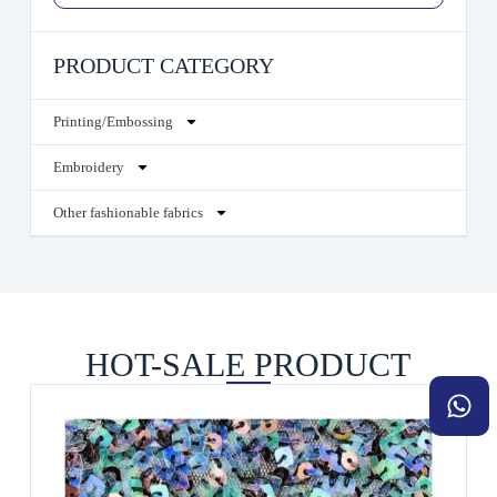
PRODUCT CATEGORY
Printing/Embossing
Embroidery
Other fashionable fabrics
HOT-SALE PRODUCT