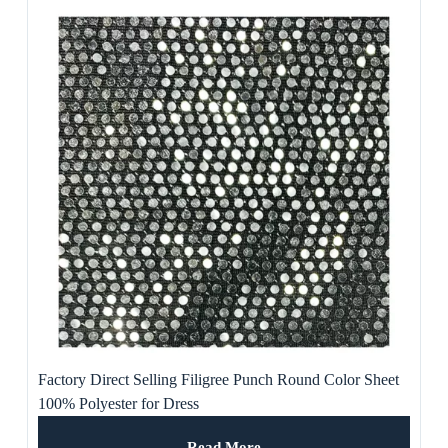
Factory Direct Selling Filigree Punch Round Color Sheet
100% Polyester for Dress
Read More