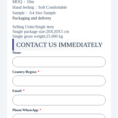
MOQ：10m
Hand feeling：Soft Comfortable
Sample：A4 Size Sample
Packaging and delivery
Selling Units:Single item
Single package size:20X20X5 cm
Single gross weight:25.000 kg
CONTACT US IMMEDIATELY
Name
Country/Region
Email
Phone/WhatsApp