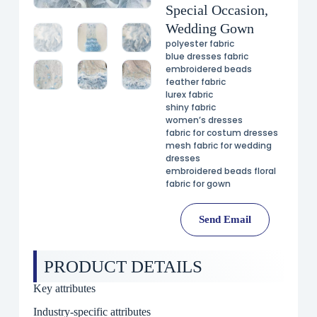
Special Occasion,
Wedding Gown
polyester fabric
blue dresses fabric
embroidered beads
feather fabric
lurex fabric
shiny fabric
women’s dresses
fabric for costum dresses
mesh fabric for wedding
dresses
embroidered beads floral
fabric for gown
Send Email
PRODUCT DETAILS
Key attributes
Industry-specific attributes