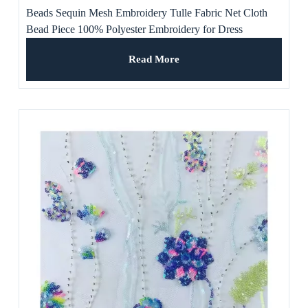
Beads Sequin Mesh Embroidery Tulle Fabric Net Cloth
Bead Piece 100% Polyester Embroidery for Dress
Read More