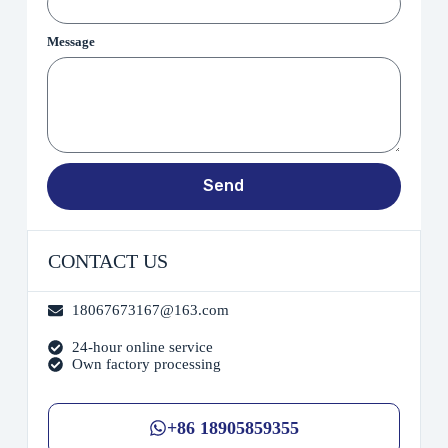
Message
Send
CONTACT US
18067673167@163.com
24-hour online service
Own factory processing
+86 18905859355