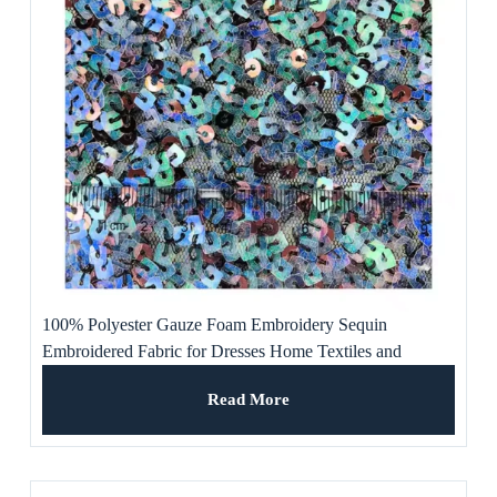
100% Polyester Gauze Foam Embroidery Sequin
Embroidered Fabric for Dresses Home Textiles and
Weddings for Girls and Boys
Read More