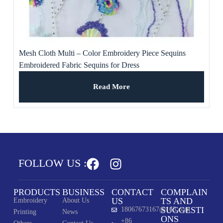
Mesh Cloth Multi – Color Embroidery Piece Sequins
Embroidered Fabric Sequins for Dress
Read More
FOLLOW US :
PRODUCTS
BUSINESS
CONTACT
COMPLAIN
US
TS AND
Embroidery
About Us
SUGGESTI
18067673167@163.com
Printing
News
ONS
+86