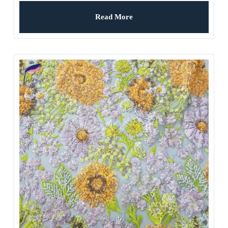
Weddings Ladies’ Apparel
Read More