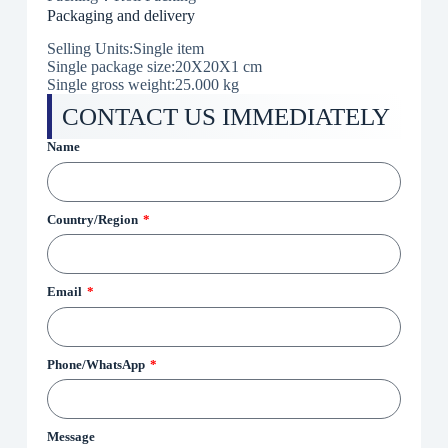
Packaging and delivery
Selling Units:Single item
Single package size:20X20X1 cm
Single gross weight:
25.000 kg
CONTACT US IMMEDIATELY
Name
Country/Region
Email
Phone/WhatsApp
Message