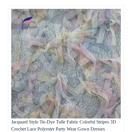
Jacquard Style Tie-Dye Tulle Fabric Colorful Stripes 3D
Crochet Lace Polyester Party Wear Gown Dresses