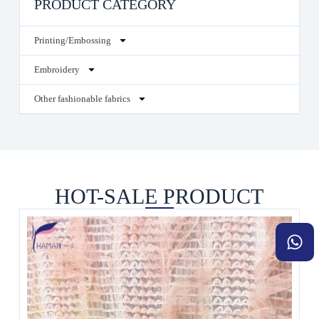
PRODUCT CATEGORY
Printing/Embossing
Embroidery
Other fashionable fabrics
HOT-SALE PRODUCT