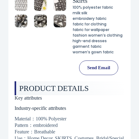
Skirts
100% polyester fabric
milk silk
embroidery fabric
fabric for clothing
fabric for wallpaper
fashion women’s clothing
high-end dresses
garment fabric
women’s gown fabric
Send Email
PRODUCT DETAILS
Key attributes
Industry-specific attributes
Material：100% Polyester
Pattern：embroidered
Feature：Breathable
Use：Home Decor, SKIRTS, Costumes, Bridal/Special