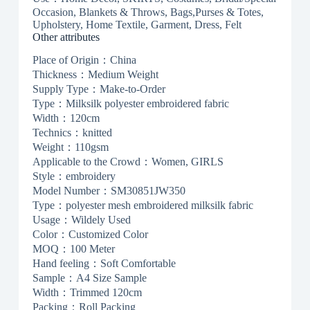
Occasion, Blankets & Throws, Bags,Purses & Totes,
Upholstery, Home Textile, Garment, Dress, Felt
Other attributes
Place of Origin：China
Thickness：Medium Weight
Supply Type：Make-to-Order
Type：Milksilk polyester embroidered fabric
Width：120cm
Technics：knitted
Weight：110gsm
Applicable to the Crowd：Women, GIRLS
Style：embroidery
Model Number：SM30851JW350
Type：polyester mesh embroidered milksilk fabric
Usage：Wildely Used
Color：Customized Color
MOQ：100 Meter
Hand feeling：Soft Comfortable
Sample：A4 Size Sample
Width：Trimmed 120cm
Packing：Roll Packing