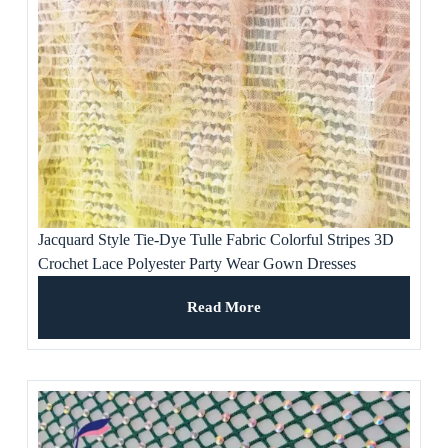
Jacquard Style Tie-Dye Tulle Fabric Colorful Stripes 3D
Crochet Lace Polyester Party Wear Gown Dresses
Weddings Ladies’ Apparel
Read More