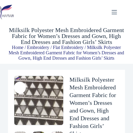
Milksilk Polyester Mesh Embroidered Garment Fabric for Women’s Dresses and Gown, High End Dresses and Fashion Girls’ Skirts
$
4.93
Milksilk Polyester Mesh Embroidered Garment
Fabric for Women’s Dresses and Gown, High
End Dresses and Fashion Girls’ Skirts
Home
/
Embroidery
/
Flat Embroidery
/ Milksilk Polyester
Mesh Embroidered Garment Fabric for Women’s Dresses and
Gown, High End Dresses and Fashion Girls’ Skirts
Milksilk Polyester
Mesh Embroidered
Garment Fabric for
Women’s Dresses
and Gown, High
End Dresses and
Fashion Girls’