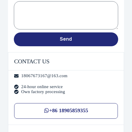
Send
CONTACT US
18067673167@163.com
24-hour online service
Own factory processing
+86 18905859355