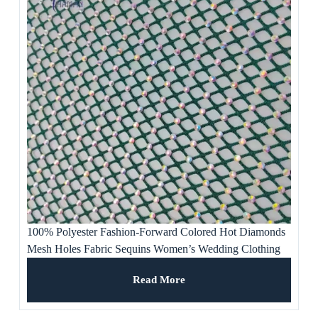
100% Polyester Fashion-Forward Colored Hot Diamonds
Mesh Holes Fabric Sequins Women’s Wedding Clothing
Evening Dresses Banquet
Read More