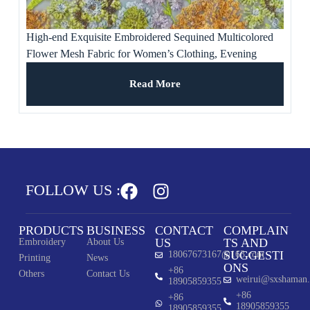
High-end Exquisite Embroidered Sequined Multicolored
Flower Mesh Fabric for Women’s Clothing, Evening
Dresses, Banquet Gowns
Read More
FOLLOW US :
PRODUCTS
BUSINESS
CONTACT
COMPLAIN
US
TS AND
Embroidery
About Us
SUGGESTI
18067673167@163.com
Printing
News
ONS
+86
Others
Contact Us
weirui@sxshaman
18905859355
+86
+86
18905859355
18905859355