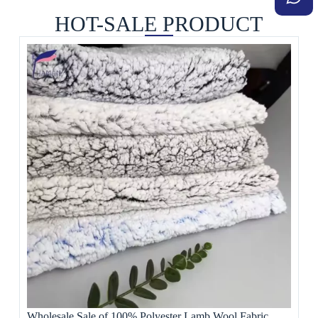
HOT-SALE PRODUCT
Wholesale Sale of 100% Polyester Lamb Wool Fabric