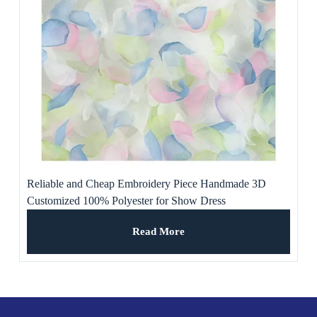
Reliable and Cheap Embroidery Piece Handmade 3D
Customized 100% Polyester for Show Dress
Read More