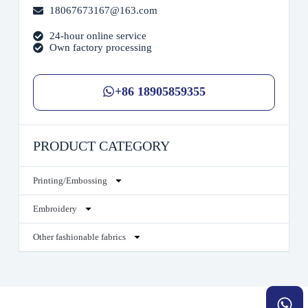
18067673167@163.com
24-hour online service
Own factory processing
+86 18905859355
PRODUCT CATEGORY
Printing/Embossing
Embroidery
Other fashionable fabrics