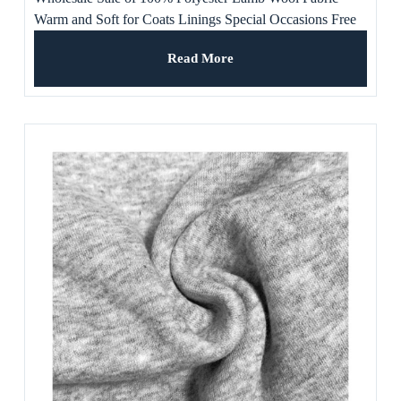
Warm and Soft for Coats Linings Special Occasions Free
Samples Available
Read More