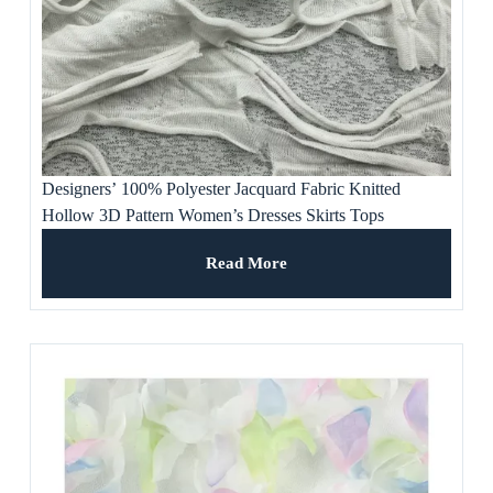
Designers’ 100% Polyester Jacquard Fabric Knitted
Hollow 3D Pattern Women’s Dresses Skirts Tops
Waterproof Stretchable Sofa Use
Read More