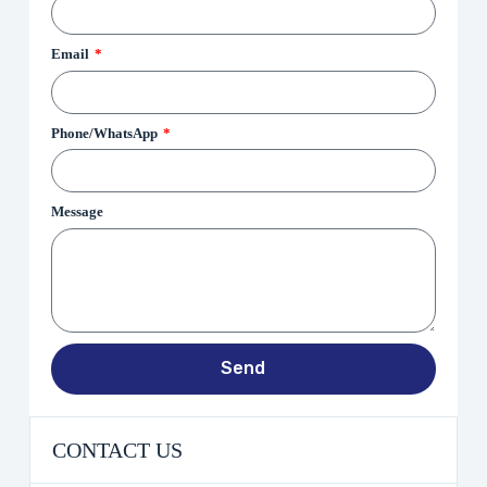
Email
Phone/WhatsApp
Message
Send
CONTACT US