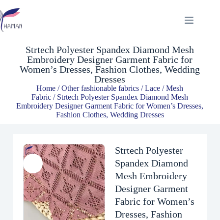
Strtech Polyester Spandex Diamond Mesh Embroidery Designer Garment Fabric for Women’s Dresses, Fashion Clothes, Wedding Dresses
$
4.81
Strtech Polyester Spandex Diamond Mesh
Embroidery Designer Garment Fabric for
Women’s Dresses, Fashion Clothes, Wedding
Dresses
Home
/
Other fashionable fabrics
/
Lace / Mesh
Fabric
/ Strtech Polyester Spandex Diamond Mesh
Embroidery Designer Garment Fabric for Women’s Dresses,
Fashion Clothes, Wedding Dresses
Strtech Polyester
Spandex Diamond
Mesh Embroidery
Designer Garment
Fabric for Women’s
Dresses, Fashion