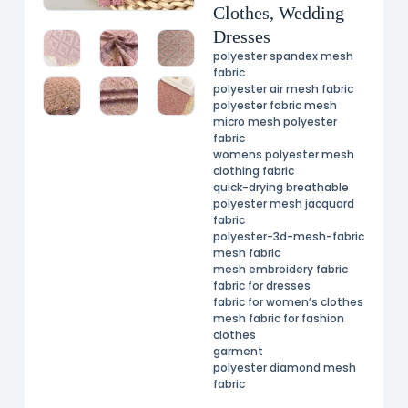
Clothes, Wedding
Dresses
polyester spandex mesh
fabric
polyester air mesh fabric
polyester fabric mesh
micro mesh polyester
fabric
womens polyester mesh
clothing fabric
quick-drying breathable
polyester mesh jacquard
fabric
polyester-3d-mesh-fabric
mesh fabric
mesh embroidery fabric
fabric for dresses
fabric for women’s clothes
mesh fabric for fashion
clothes
garment
polyester diamond mesh
fabric