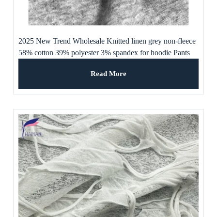
2025 New Trend Wholesale Knitted linen grey non-fleece
58% cotton 39% polyester 3% spandex for hoodie Pants
and underwear
Read More