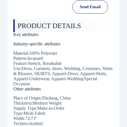
Send Email
PRODUCT DETAILS
Key attributes
Industry-specific attributes
Material:100% Polyester
Pattern:Jacquard
Feature:Stretch, Breathable
Use:Dress, Garment, shoes, Wedding, Costumes, Shirts
& Blouses, SKIRTS, Apparel-Dress, Apparel-Skirts,
Apparel-Underwear, Apparel-Wedding/Special
Occasion
Other attributes
Place of Origin:Zhejiang, China
Thickness:Medium Weight
Supply Type:Make-to-Order
Type:Mesh Fabric
Width:72/73″
Technics:knitted