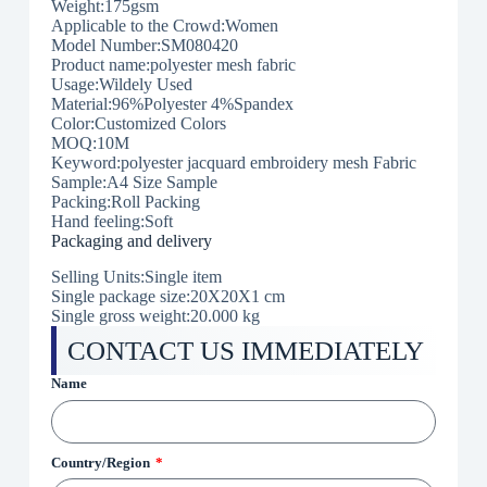
Weight:175gsm
Applicable to the Crowd:Women
Model Number:SM080420
Product name:polyester mesh fabric
Usage:Wildely Used
Material:96%Polyester 4%Spandex
Color:Customized Colors
MOQ:10M
Keyword:polyester jacquard embroidery mesh Fabric
Sample:A4 Size Sample
Packing:Roll Packing
Hand feeling:Soft
Packaging and delivery
Selling Units:Single item
Single package size:20X20X1 cm
Single gross weight:
20.000 kg
CONTACT US IMMEDIATELY
Name
Country/Region