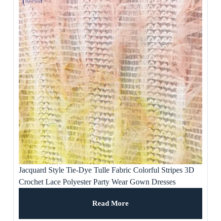
Jacquard Style Tie-Dye Tulle Fabric Colorful Stripes 3D
Crochet Lace Polyester Party Wear Gown Dresses
Weddings Ladies’ Apparel
Read More