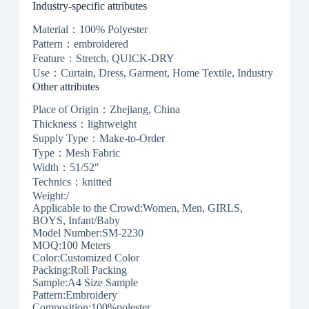
Industry-specific attributes
Material：100% Polyester
Pattern：embroidered
Feature：Stretch, QUICK-DRY
Use：Curtain, Dress, Garment, Home Textile, Industry
Other attributes
Place of Origin：Zhejiang, China
Thickness：lightweight
Supply Type：Make-to-Order
Type：Mesh Fabric
Width：51/52″
Technics：knitted
Weight:/
Applicable to the Crowd:Women, Men, GIRLS,
BOYS, Infant/Baby
Model Number:SM-2230
MOQ:100 Meters
Color:Customized Color
Packing:Roll Packing
Sample:A4 Size Sample
Pattern:Embroidery
Composition:100%polester