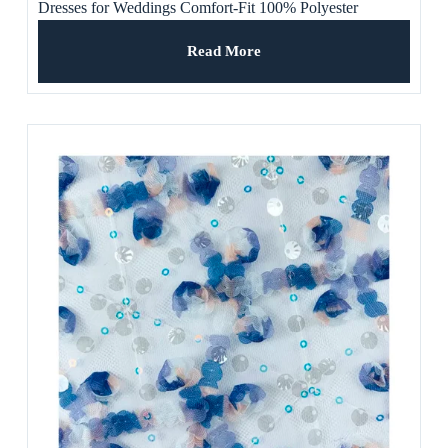
Dresses for Weddings Comfort-Fit 100% Polyester
Premium Craftsmanship Breathable
Read More