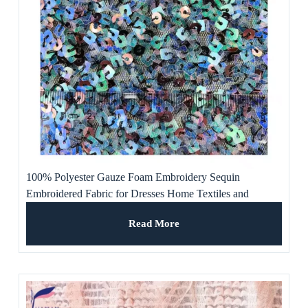
100% Polyester Gauze Foam Embroidery Sequin
Embroidered Fabric for Dresses Home Textiles and
Weddings for Girls and Boys
Read More