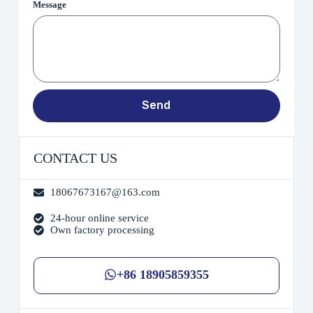
Message
Send
CONTACT US
18067673167@163.com
24-hour online service
Own factory processing
+86 18905859355