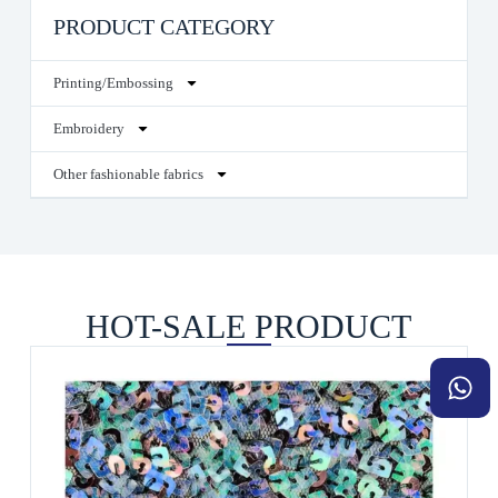
PRODUCT CATEGORY
Printing/Embossing
Embroidery
Other fashionable fabrics
HOT-SALE PRODUCT