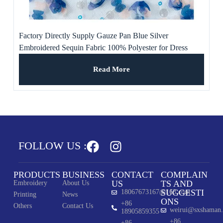
Factory Directly Supply Gauze Pan Blue Silver
Embroidered Sequin Fabric 100% Polyester for Dress
Read More
FOLLOW US :
PRODUCTS
BUSINESS
CONTACT
COMPLAIN
US
TS AND
Embroidery
About Us
SUGGESTI
18067673167@163.com
Printing
News
ONS
+86
Others
Contact Us
weirui@sxshaman
18905859355
+86
+86