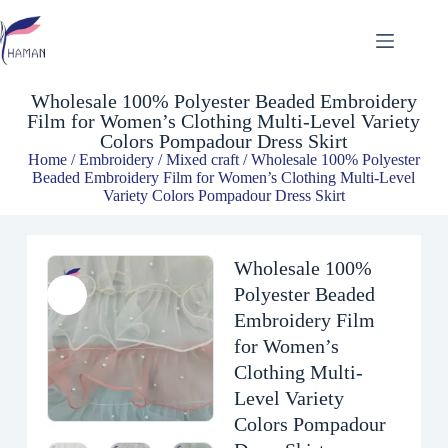
Wholesale 100% Polyester Beaded Embroidery Film for Women’s Clothing Multi-Level Variety Colors Pompadour Dress Skirt
$
2.60
Wholesale 100% Polyester Beaded Embroidery
Film for Women’s Clothing Multi-Level Variety
Colors Pompadour Dress Skirt
Home
/
Embroidery
/
Mixed craft
/ Wholesale 100% Polyester
Beaded Embroidery Film for Women’s Clothing Multi-Level
Variety Colors Pompadour Dress Skirt
Wholesale 100%
Polyester Beaded
Embroidery Film
for Women’s
Clothing Multi-
Level Variety
Colors Pompadour