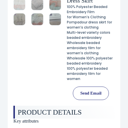
Dress Skirt
100% Polyester Beaded
Embroidery Film
for Women’s Clothing
Pompadour dress skirt for
women’s clothing
Multi-level variety colors
beaded embroidery
Wholesale beaded
embroidery film for
women’s clothing
Wholesale 100% polyester
beaded embroidery
100% polyester beaded
embroidery film for
women
Send Email
PRODUCT DETAILS
Key attributes