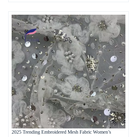
2025 Trending Embroidered Mesh Fabric Women’s