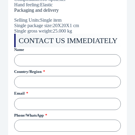
Hand feeling:Elastic
Packaging and delivery
Selling Units:Single item
Single package size:
20X20X1 cm
Single gross weight:25.000 kg
CONTACT US IMMEDIATELY
Name
Country/Region
Email
Phone/WhatsApp