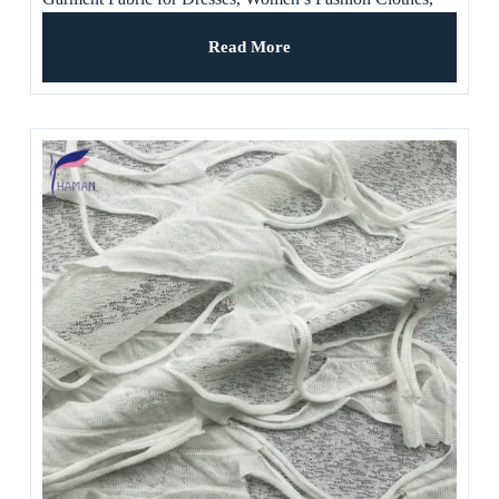
Wedding Dress
Read More