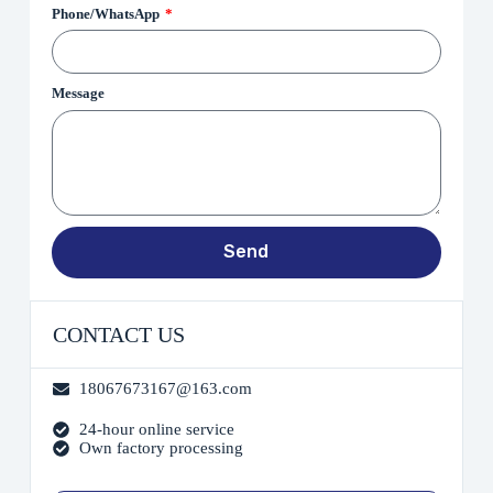
Phone/WhatsApp
Message
Send
CONTACT US
18067673167@163.com
24-hour online service
Own factory processing