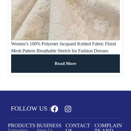
Women’s 100% Polyester Jacquard Knitted Fabric Floral
Mesh Pattern Breathable Stretch for Fashion Dresses
Wedding Gowns
Read More
FOLLOW US :
PRODUCTS
BUSINESS
CONTACT
COMPLAIN
US
TS AND
Embroidery
About Us