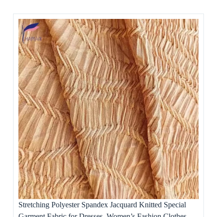
Stretching Polyester Spandex Jacquard Knitted Special
Garment Fabric for Dresses, Women’s Fashion Clothes,