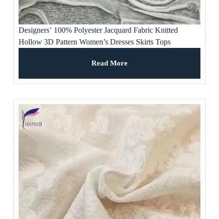
Designers’ 100% Polyester Jacquard Fabric Knitted
Hollow 3D Pattern Women’s Dresses Skirts Tops
Waterproof Stretchable Sofa Use
Read More