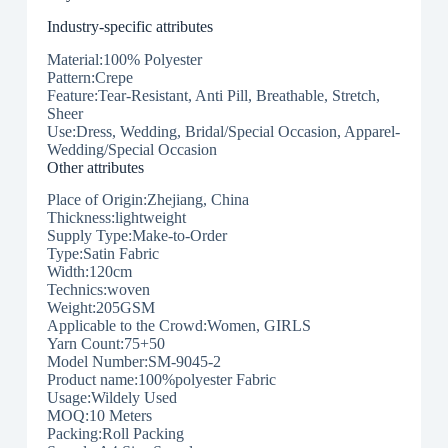
Industry-specific attributes
Material:100% Polyester
Pattern:Crepe
Feature:Tear-Resistant, Anti Pill, Breathable, Stretch,
Sheer
Use:Dress, Wedding, Bridal/Special Occasion, Apparel-
Wedding/Special Occasion
Other attributes
Place of Origin:Zhejiang, China
Thickness:lightweight
Supply Type:Make-to-Order
Type:Satin Fabric
Width:120cm
Technics:woven
Weight:205GSM
Applicable to the Crowd:Women, GIRLS
Yarn Count:75+50
Model Number:SM-9045-2
Product name:100%polyester Fabric
Usage:Wildely Used
MOQ:10 Meters
Packing:Roll Packing