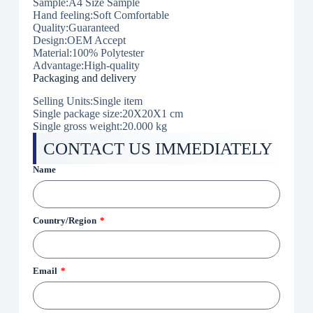
Sample:A4 Size Sample
Hand feeling:Soft Comfortable
Quality:Guaranteed
Design:OEM Accept
Material:100% Polytester
Advantage:High-quality
Packaging and delivery
Selling Units:Single item
Single package size:20X20X1 cm
Single gross weight:20.000 kg
CONTACT US IMMEDIATELY
Name
Country/Region
Email