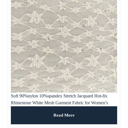
Soft 90%nylon 10%spandex Stretch Jacquard Hot-fix
Rhinestone White Mesh Garment Fabric for Women’s
Clothing, Party Dresses, Gown
Read More