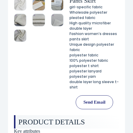
Pants Skirt
girl-specific fabric
Wholesale polyester
pleated fabric
High quality microfiber
double layer
Fashion women’s dresses
pants skirt
Unique design polyester
fabric
polyester fabric
100% polyester fabric
polyester t shirt
polyester lanyard
polyester yarn
double layer long sleeve t-
shirt
Send Email
PRODUCT DETAILS
Key attributes