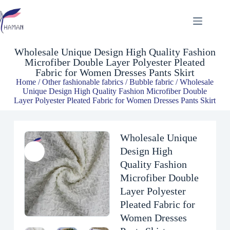
Wholesale Unique Design High Quality Fashion Microfiber Double Layer Polyester Pleated Fabric for Women Dresses Pants Skirt
$
3.00
Wholesale Unique Design High Quality Fashion
Microfiber Double Layer Polyester Pleated
Fabric for Women Dresses Pants Skirt
Home
/
Other fashionable fabrics
/
Bubble fabric
/ Wholesale
Unique Design High Quality Fashion Microfiber Double
Layer Polyester Pleated Fabric for Women Dresses Pants Skirt
Wholesale Unique
Design High
Quality Fashion
Microfiber Double
Layer Polyester
Pleated Fabric for
Women Dresses