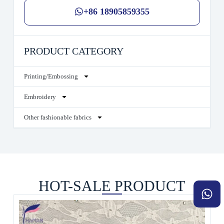
+86 18905859355
PRODUCT CATEGORY
Printing/Embossing
Embroidery
Other fashionable fabrics
HOT-SALE PRODUCT