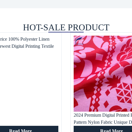
HOT-SALE PRODUCT
Price 100% Polyester Linen
ewest Digital Printing Textile
ess Waterproof Woven Pattern
tile
2024 Premium Digital Printed F
Pattern Nylon Fabric Unique D
Textile for Women’s Dress Ho
Read More
Read More