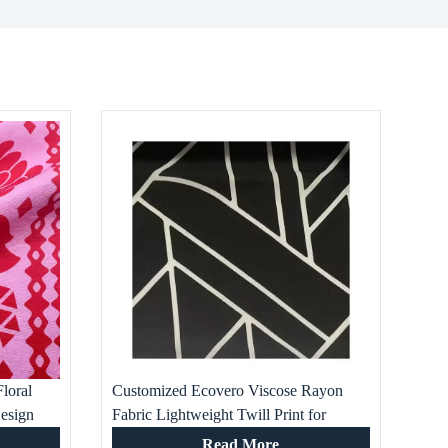
loral
Customized Ecovero Viscose Rayon
esign
Fabric Lightweight Twill Print for
t New
Fashion Dresses Well-Designed Woven
Read More