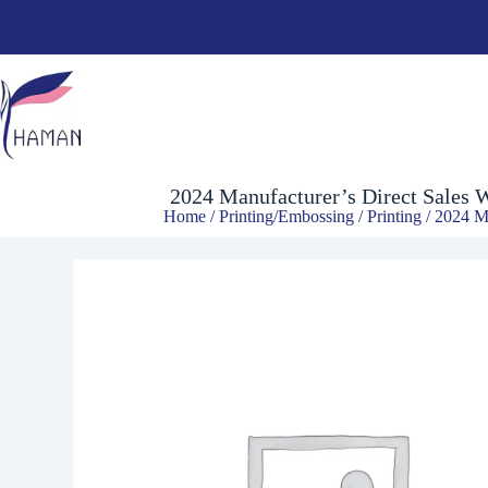
2024 Manufacturer’s Direct Sales Wrinkle-Resistant Shrinkage-Resist
$
1.64
2024 Manufacturer’s Direct Sales W
Home
/
Printing/Embossing
/
Printing
/ 2024 Ma