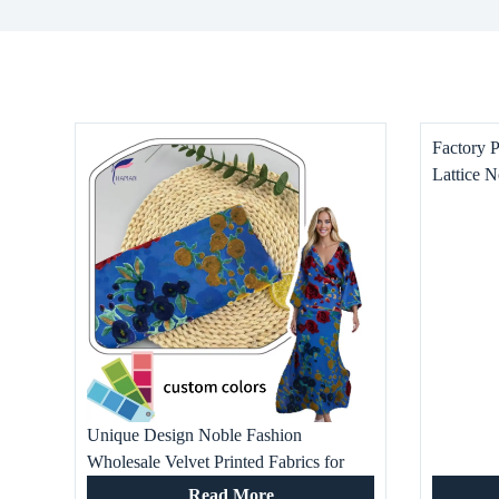
Factory 
Lattice N
Boys’ Dr
Home Tex
Unique Design Noble Fashion
Wholesale Velvet Printed Fabrics for
Evening Dresses Skirt Tops and Other
Read More