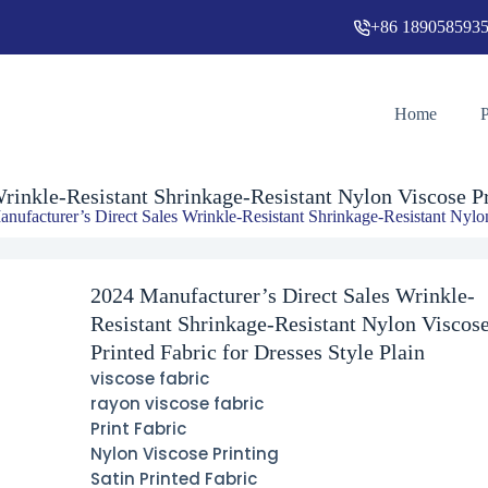
+86 189058593
ant Nylon Viscose Printed Fabric for Dresses Style Plain
Home
rinkle-Resistant Shrinkage-Resistant Nylon Viscose Pri
nufacturer’s Direct Sales Wrinkle-Resistant Shrinkage-Resistant Nylon
2024 Manufacturer’s Direct Sales Wrinkle-
Resistant Shrinkage-Resistant Nylon Viscos
Printed Fabric for Dresses Style Plain
viscose fabric
rayon viscose fabric
Print Fabric
Nylon Viscose Printing
Satin Printed Fabric