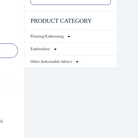
PRODUCT CATEGORY
Printing/Embossing
Embroidery
Other fashionable fabrics
l-