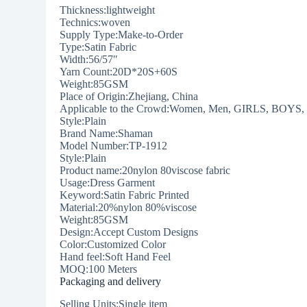
Thickness:lightweight
Technics:woven
Supply Type:Make-to-Order
Type:Satin Fabric
Width:56/57″
Yarn Count:20D*20S+60S
Weight:85GSM
Place of Origin:Zhejiang, China
Applicable to the Crowd:Women, Men, GIRLS, BOYS, 
Style:Plain
Brand Name:Shaman
Model Number:TP-1912
Style:Plain
Product name:20nylon 80viscose fabric
Usage:Dress Garment
Keyword:Satin Fabric Printed
Material:20%nylon 80%viscose
Weight:85GSM
Design:Accept Custom Designs
Color:Customized Color
Hand feel:Soft Hand Feel
MOQ:100 Meters
Packaging and delivery
Selling Units:Single item