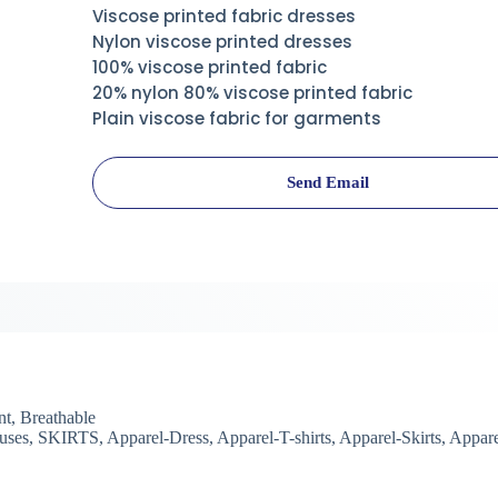
Viscose printed fabric dresses
Nylon viscose printed dresses
100% viscose printed fabric
20% nylon 80% viscose printed fabric
Plain viscose fabric for garments
Send Email
t, Breathable
uses, SKIRTS, Apparel-Dress, Apparel-T-shirts, Apparel-Skirts, Appare