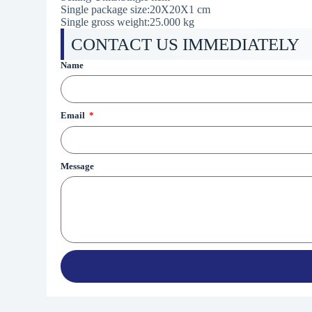
Single package size:
20X20X1 cm
Single gross weight:25.000 kg
CONTACT US IMMEDIATELY
Name
Email
Message