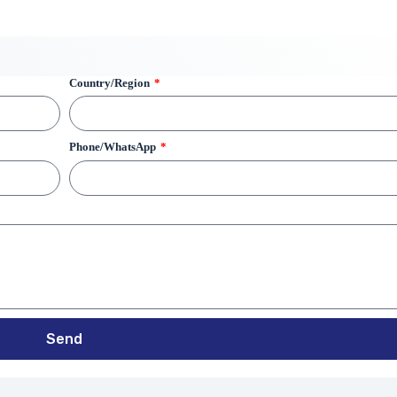
Country/Region
Phone/WhatsApp
Send