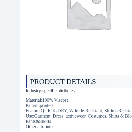
PRODUCT DETAILS
Industry-specific attributes
Material:100% Viscose
Pattern:printed
Feature:QUICK-DRY, Wrinkle Resistant, Shrink-Resistan
Use:Garment, Dress, activewear, Costumes, Shirts & Blo
Pants&Shorts
Other attributes