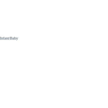
Infant/Baby