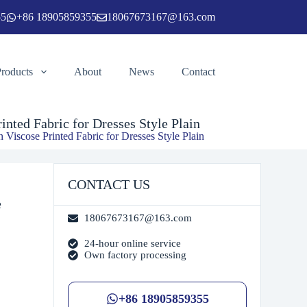
55
+86 18905859355
18067673167@163.com
Add to cart
Products
About
News
Contact
nted Fabric for Dresses Style Plain
 Viscose Printed Fabric for Dresses Style Plain
CONTACT US
e
18067673167@163.com
24-hour online service
Own factory processing
+86 18905859355