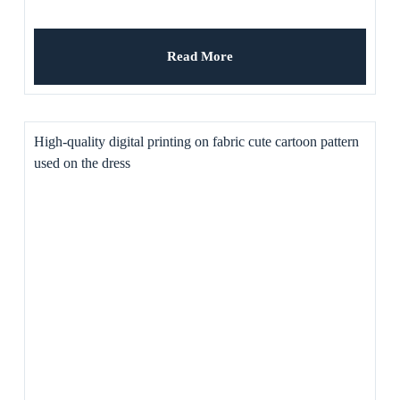
Read More
High-quality digital printing on fabric cute cartoon pattern
used on the dress