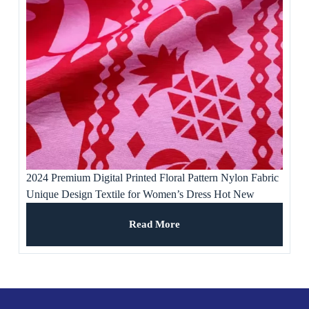
2024 Premium Digital Printed Floral Pattern Nylon Fabric
Unique Design Textile for Women’s Dress Hot New
Product Free Samples
Read More