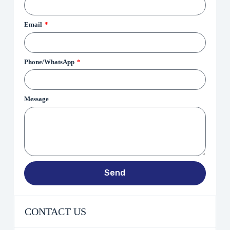
Email
Phone/WhatsApp
Message
Send
CONTACT US