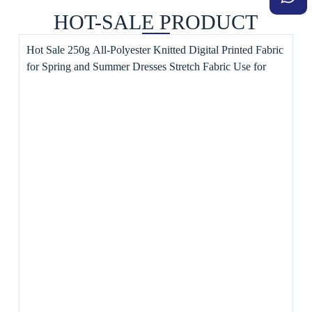
HOT-SALE PRODUCT
Hot Sale 250g All-Polyester Knitted Digital Printed Fabric
for Spring and Summer Dresses Stretch Fabric Use for
Toys