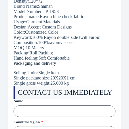
Density:120*72
Brand Name:Shaman
Model Number:
TP-1958
Product name:Rayon blue check fabric
Usage:Garment Materials
Design:Accept Custom Designs
Color:Customized Color
Keyword:100% Rayon double-side twill Farbic
Composition:100%rayon/viscose
MOQ:10 Meters
Packing:Roll Packing
Hand feeling:Soft Comfortable
Packaging and delivery
Selling Units:Single item
Single package size:20X20X1 cm
Single gross weight:25.000 kg
CONTACT US IMMEDIATELY
Name
Country/Region