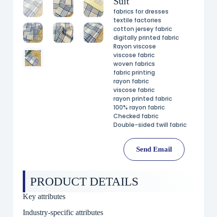
Suit
fabrics for dresses
textile factories
cotton jersey fabric
digitally printed fabric
Rayon viscose
viscose fabric
woven fabrics
fabric printing
rayon fabric
viscose fabric
rayon printed fabric
100% rayon fabric
Checked fabric
Double-sided twill fabric
Send Email
PRODUCT DETAILS
Key attributes
Industry-specific attributes