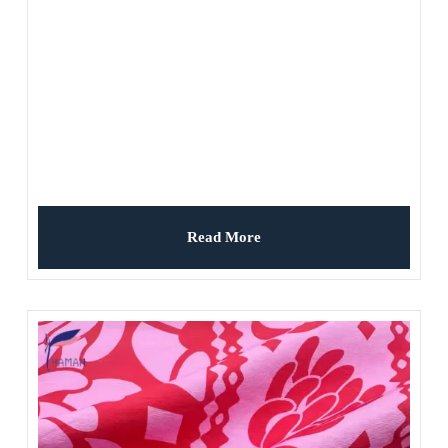
Read More