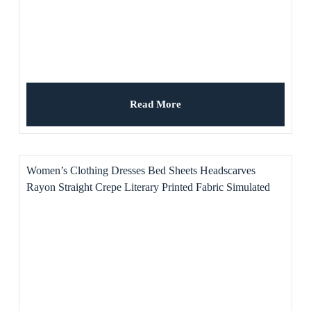
Read More
Women’s Clothing Dresses Bed Sheets Headscarves
Rayon Straight Crepe Literary Printed Fabric Simulated
Blade for Shirts