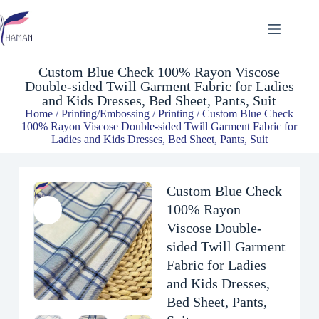
Custom Blue Check 100% Rayon Viscose Double-sided Twill Garment Fabric for Ladies and Kids Dresses, Bed Sheet, Pants, Suit
$
2.54
Custom Blue Check 100% Rayon Viscose
Double-sided Twill Garment Fabric for Ladies
and Kids Dresses, Bed Sheet, Pants, Suit
Home
/
Printing/Embossing
/
Printing
/ Custom Blue Check
100% Rayon Viscose Double-sided Twill Garment Fabric for
Ladies and Kids Dresses, Bed Sheet, Pants, Suit
Custom Blue Check
100% Rayon
Viscose Double-
sided Twill Garment
Fabric for Ladies
and Kids Dresses,
Bed Sheet, Pants,