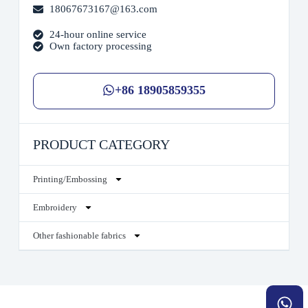
18067673167@163.com
24-hour online service
Own factory processing
+86 18905859355
PRODUCT CATEGORY
Printing/Embossing
Embroidery
Other fashionable fabrics