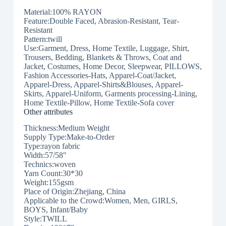
Material:100% RAYON
Feature:Double Faced, Abrasion-Resistant, Tear-
Resistant
Pattern:twill
Use:Garment, Dress, Home Textile, Luggage, Shirt,
Trousers, Bedding, Blankets & Throws, Coat and
Jacket, Costumes, Home Decor, Sleepwear, PILLOWS,
Fashion Accessories-Hats, Apparel-Coat/Jacket,
Apparel-Dress, Apparel-Shirts&Blouses, Apparel-
Skirts, Apparel-Uniform, Garments processing-Lining,
Home Textile-Pillow, Home Textile-Sofa cover
Other attributes
Thickness:Medium Weight
Supply Type:Make-to-Order
Type:rayon fabric
Width:57/58″
Technics:woven
Yarn Count:30*30
Weight:155gsm
Place of Origin:Zhejiang, China
Applicable to the Crowd:Women, Men, GIRLS,
BOYS, Infant/Baby
Style:TWILL