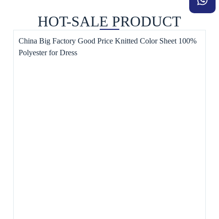
HOT-SALE PRODUCT
China Big Factory Good Price Knitted Color Sheet 100%
Polyester for Dress