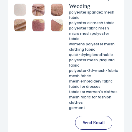
Wedding
polyester spandex mesh
fabric
polyester air mesh fabric
polyester fabric mesh
micro mesh polyester
fabric
womens polyester mesh
clothing fabric
quick-drying breathable
polyester mesh jacquard
fabric
polyester-3d-mesh-fabric
mesh fabric
mesh embroidery fabric
fabric for dresses
fabric for women’s clothes
mesh fabric for fashion
clothes
garment
Send Email