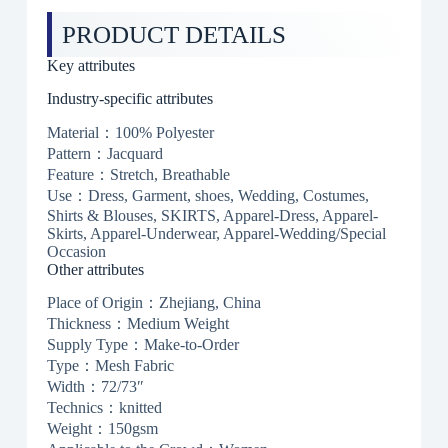
PRODUCT DETAILS
Key attributes
Industry-specific attributes
Material：100% Polyester
Pattern：Jacquard
Feature：Stretch, Breathable
Use：Dress, Garment, shoes, Wedding, Costumes,
Shirts & Blouses, SKIRTS, Apparel-Dress, Apparel-
Skirts, Apparel-Underwear, Apparel-Wedding/Special
Occasion
Other attributes
Place of Origin：Zhejiang, China
Thickness：Medium Weight
Supply Type：Make-to-Order
Type：Mesh Fabric
Width：72/73″
Technics：knitted
Weight：150gsm