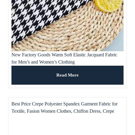
New Factory Goods Warm Soft Elastic Jacquard Fabric
for Men’s and Women’s Clothing
Read More
Best Price Crepe Polyester Spandex Garment Fabric for
Textile, Fasion Women Clothes, Chiffon Dress, Crepe
Gown, Turban