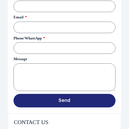
Email
Phone/WhatsApp
Message
Send
CONTACT US