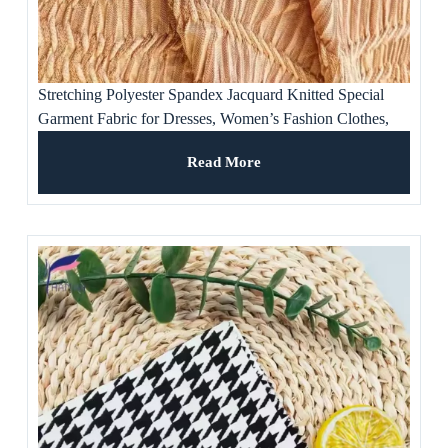
Stretching Polyester Spandex Jacquard Knitted Special
Garment Fabric for Dresses, Women’s Fashion Clothes,
Wedding Dress
Read More