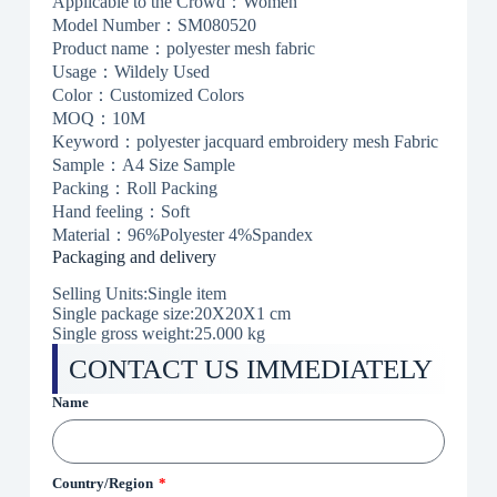
Applicable to the Crowd：Women
Model Number：SM080520
Product name：polyester mesh fabric
Usage：Wildely Used
Color：Customized Colors
MOQ：10M
Keyword：polyester jacquard embroidery mesh Fabric
Sample：A4 Size Sample
Packing：Roll Packing
Hand feeling：Soft
Material：96%Polyester 4%Spandex
Packaging and delivery
Selling Units:Single item
Single package size:20X20X1 cm
Single gross weight:
25.000 kg
CONTACT US IMMEDIATELY
Name
Country/Region