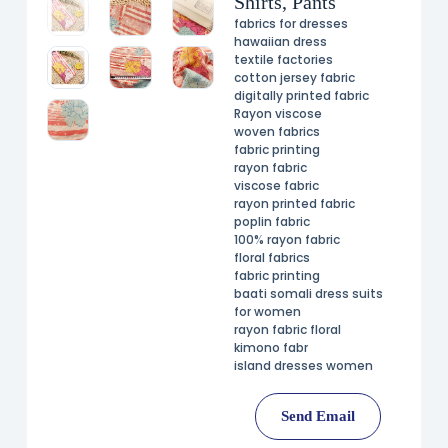
Shirts, Pants
fabrics for dresses
hawaiian dress
textile factories
cotton jersey fabric
digitally printed fabric
Rayon viscose
woven fabrics
fabric printing
rayon fabric
viscose fabric
rayon printed fabric
poplin fabric
100% rayon fabric
floral fabrics
fabric printing
baati somali dress suits
for women
rayon fabric floral
kimono fabr
island dresses women
Send Email