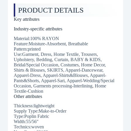
PRODUCT DETAILS
Key attributes
Industry-specific attributes
Material:100% RAYON
Feature:Moisture-Absorbent, Breathable
Pattern:printed
Use:Garment, Dress, Home Textile, Trousers,
Upholstery, Bedding, Curtain, BABY & KIDS,
Bridal/Special Occasion, Costumes, Home Decor,
Shirts & Blouses, SKIRTS, Apparel-Dancewear,
Apparel-Dress, Apparel-Shirts&Blouses, Apparel-
Pants&Shorts, Apparel-Sari, Apparel-Wedding/Special
Occasion, Garments processing-Interlining, Home
Textile-Cushion
Other attributes
Thickness:lightweight
Supply Type:Make-to-Order
Type:Poplin Fabric
Width:55/56″
Technics:woven