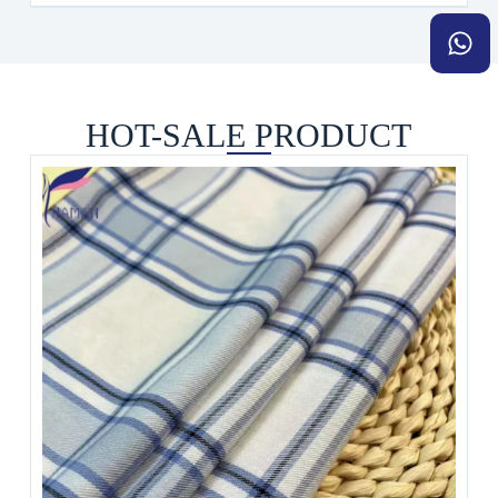
HOT-SALE PRODUCT