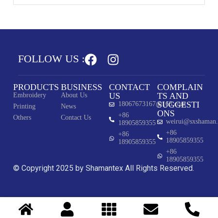
FOLLOW US :
PRODUCTS
BUSINESS
CONTACT
COMPLAIN
US
TS AND
Embroidery
About Us
SUGGESTI
18067673167@163.com
Printing
News
ONS
+86
Others
Contact Us
weirui@sxshaman
18905859355
+86
+86
18905859355
18905859355
+86
18905859355
© Copyright 2025 by Shamantex All Rights Reserved.