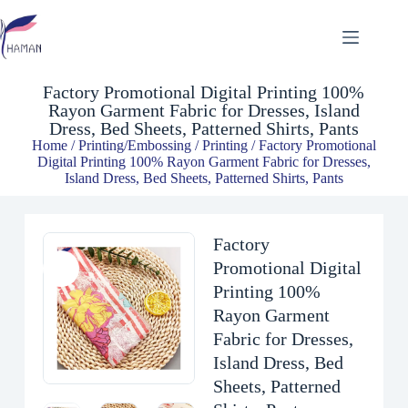
Factory Promotional Digital Printing 100% Rayon Garment Fabric for Dresses, Island Dress, Bed Sheets, Patterned Shirts, Pants
$
2.00
Factory Promotional Digital Printing 100%
Rayon Garment Fabric for Dresses, Island
Dress, Bed Sheets, Patterned Shirts, Pants
Home
/
Printing/Embossing
/
Printing
/ Factory Promotional
Digital Printing 100% Rayon Garment Fabric for Dresses,
Island Dress, Bed Sheets, Patterned Shirts, Pants
Factory
Promotional Digital
Printing 100%
Rayon Garment
Fabric for Dresses,
Island Dress, Bed
Sheets, Patterned