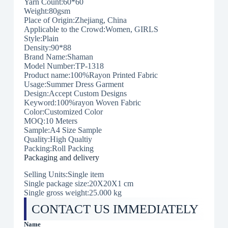
Yarn Count:60*60
Weight:80gsm
Place of Origin:Zhejiang, China
Applicable to the Crowd:Women, GIRLS
Style:Plain
Density:90*88
Brand Name:Shaman
Model Number:TP-1318
Product name:100%Rayon Printed Fabric
Usage:Summer Dress Garment
Design:Accept Custom Designs
Keyword:100%rayon Woven Fabric
Color:Customized Color
MOQ:10 Meters
Sample:A4 Size Sample
Quality:High Qualtiy
Packing:Roll Packing
Packaging and delivery
Selling Units:Single item
Single package size:20X20X1 cm
Single gross weight:25.000 kg
CONTACT US IMMEDIATELY
Name