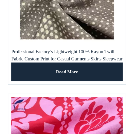
Professional Factory’s Lightweight 100% Rayon Twill
Fabric Custom Print for Casual Garments Skirts Sleepwear
Linings-for Girls
Read More