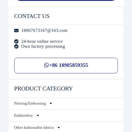
CONTACT US
18067673167@163.com
24-hour online service
Own factory processing
+86 18905859355
PRODUCT CATEGORY
Printing/Embossing
Embroidery
Other fashionable fabrics