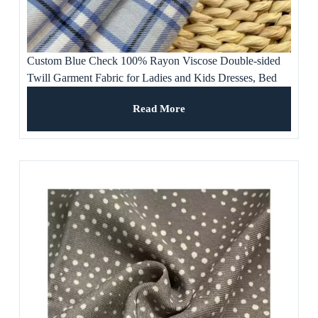
Custom Blue Check 100% Rayon Viscose Double-sided
Twill Garment Fabric for Ladies and Kids Dresses, Bed
Sheet, Pants, Suit
Read More