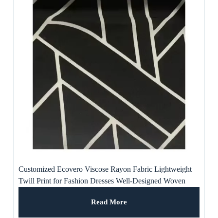
Customized Ecovero Viscose Rayon Fabric Lightweight
Twill Print for Fashion Dresses Well-Designed Woven
Lining for Home Textiles
Read More