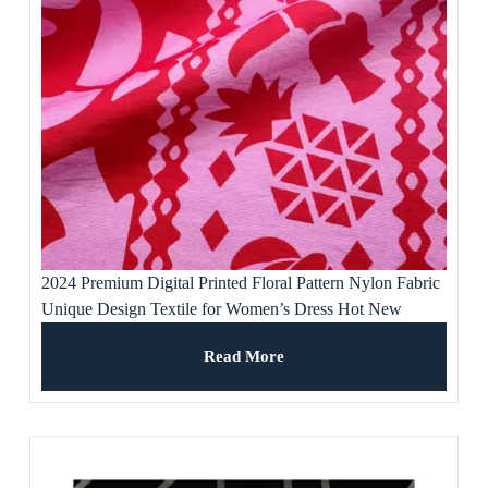
2024 Premium Digital Printed Floral Pattern Nylon Fabric
Unique Design Textile for Women’s Dress Hot New
Product Free Samples
Read More