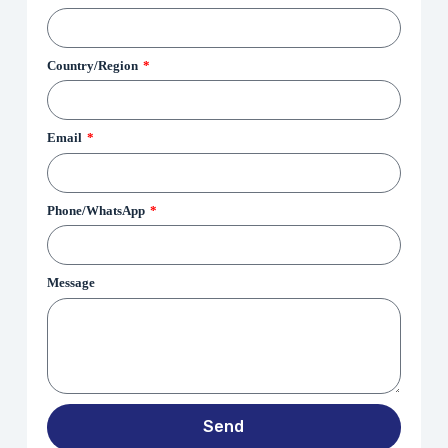
Country/Region
Email
Phone/WhatsApp
Message
Send