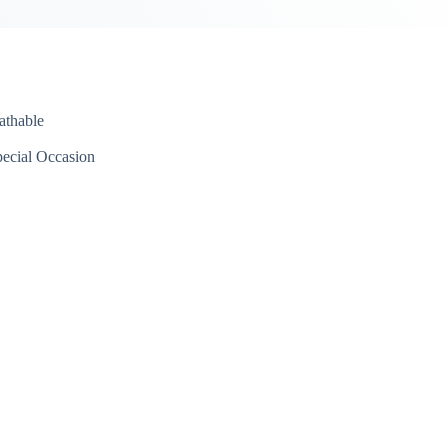
athable
ecial Occasion