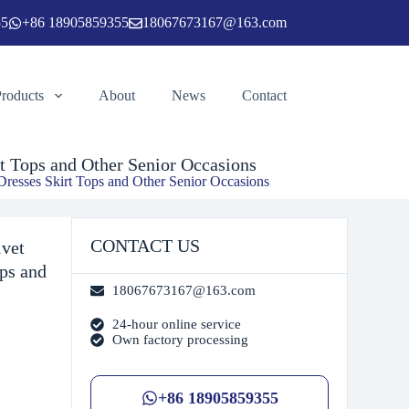
55
+86 18905859355
18067673167@163.com
Add to cart
Products
About
News
Contact
t Tops and Other Senior Occasions
Dresses Skirt Tops and Other Senior Occasions
CONTACT US
lvet
ops and
18067673167@163.com
24-hour online service
Own factory processing
+86 18905859355