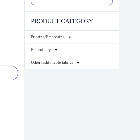
PRODUCT CATEGORY
Printing/Embossing
Embroidery
Other fashionable fabrics