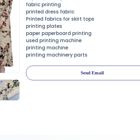
fabric printing
printed dress fabric
Printed fabrics for skirt tops
printing plates
paper paperboard printing
used printing machine
printing machine
printing machinery parts
Send Email