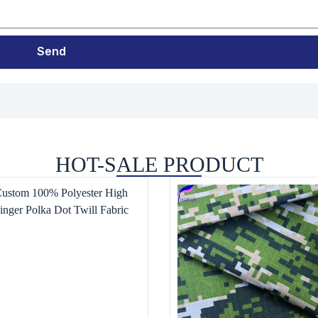
Send
HOT-SALE PRODUCT
Custom 100% Polyester High
inger Polka Dot Twill Fabric
n’s and Children’s Clothing,
Pants