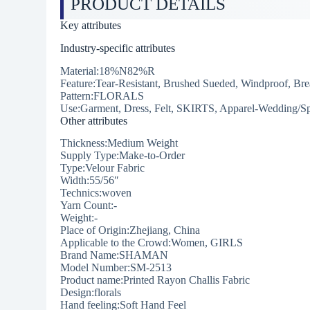
PRODUCT DETAILS
Key attributes
Industry-specific attributes
Material:18%N82%R
Feature:Tear-Resistant, Brushed Sueded, Windproof, Bre
Pattern:FLORALS
Use:Garment, Dress, Felt, SKIRTS, Apparel-Wedding/Sp
Other attributes
Thickness:Medium Weight
Supply Type:Make-to-Order
Type:Velour Fabric
Width:55/56″
Technics:woven
Yarn Count:-
Weight:-
Place of Origin:Zhejiang, China
Applicable to the Crowd:Women, GIRLS
Brand Name:SHAMAN
Model Number:SM-2513
Product name:Printed Rayon Challis Fabric
Design:florals
Hand feeling:Soft Hand Feel