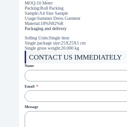
MOQ:10 Meter
Packing:Roll Packing
Sample:A4 Size Sample
Usage:Summer Dress Garment
Material:18%N82%R
Packaging and delivery
Selling Units:Single item
Single package size:25X25X1 cm
Single gross weight:20.000 kg
CONTACT US IMMEDIATELY
Name
Email
Message