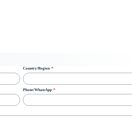
Country/Region
Phone/WhatsApp