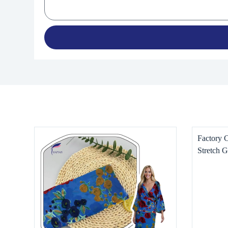
Factory 
Stretch G
for Wome
Dresses, 