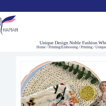
$
4.90
Unique Design Noble Fashion Whol
Home
/
Printing/Embossing
/
Printing
/ Unique