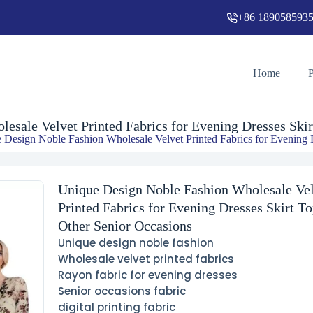
+86 189058593
Unique Design Noble Fashion Wholesale Velvet Printed Fabrics for Evening Dresses Skirt Tops and Other Senior Occasions
Home
esale Velvet Printed Fabrics for Evening Dresses Skir
 Design Noble Fashion Wholesale Velvet Printed Fabrics for Evening 
Unique Design Noble Fashion Wholesale Ve
Printed Fabrics for Evening Dresses Skirt T
Other Senior Occasions
Unique design noble fashion
Wholesale velvet printed fabrics
Rayon fabric for evening dresses
Senior occasions fabric
digital printing fabric