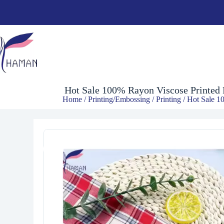
$
2.00
Hot Sale 100% Rayon Viscose Printed R
Home
/
Printing/Embossing
/
Printing
/ Hot Sale 10