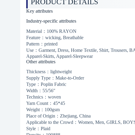
PRODUCT DETAILS
Key attributes
Industry-specific attributes
Material：100% RAYON
Feature：wicking, Breathable
Pattern：printed
Use：Garment, Dress, Home Textile, Shirt, Trousers
Apparel-Skirts, Apparel-Sleepwear
Other attributes
Thickness：lightweight
Supply Type：Make-to-Order
Type：Poplin Fabric
Width：55/56″
Technics：woven
Yarn Count：45*45
Weight：100gsm
Place of Origin：Zhejiang, China
Applicable to the Crowd：Women, Men, GIRLS, BOYS,
Style：Plaid
Density：100*88