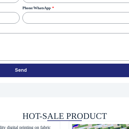
Phone/WhatsApp
Send
HOT-SALE PRODUCT
ity digital printing on fabric