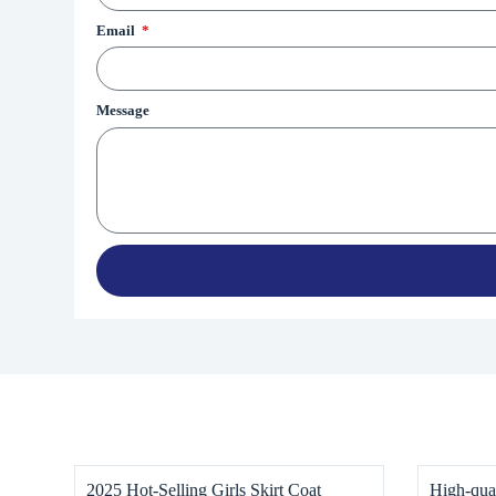
Email
Message
2025 Hot-Selling Girls Skirt Coat
High-qual