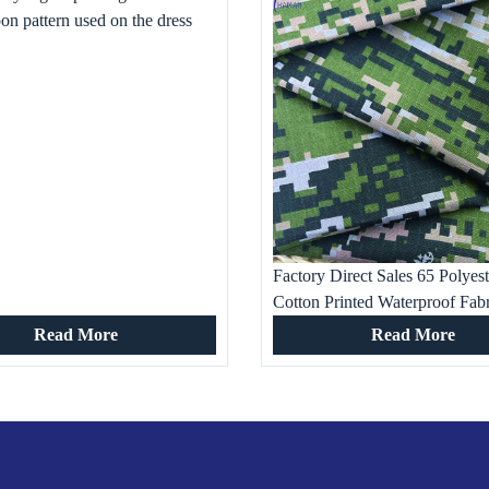
oon pattern used on the dress
Factory Direct Sales 65 Polyes
Cotton Printed Waterproof Fabr
shirt, Work and Military Traini
Read More
Read More
Occasion