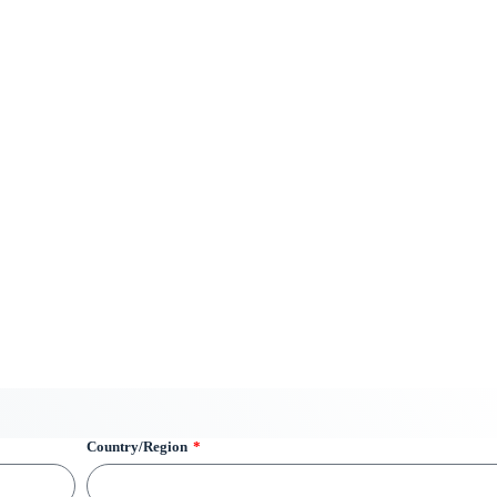
Country/Region