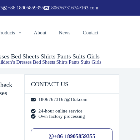
55
+86 18905859355
18067673167@163.com
Add to cart
Products
About
News
Contact
es Bed Sheets Shirts Pants Suits Girls
ren’s Dresses Bed Sheets Shirts Pants Suits Girls
CONTACT US
Check
ses
18067673167@163.com
24-hour online service
Own factory processing
+86 18905859355