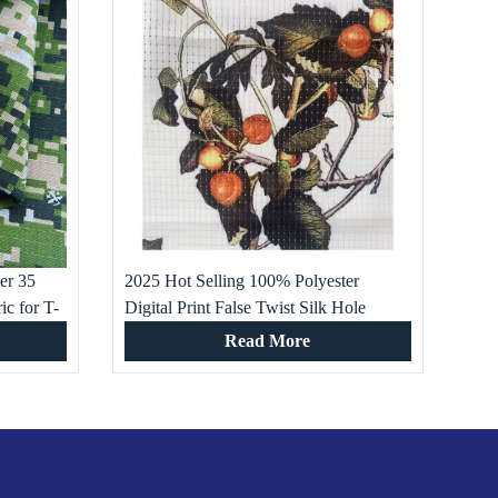
ter 35
2025 Hot Selling 100% Polyester
ic for T-
Digital Print False Twist Silk Hole
ng
Fabric for Wedding Dresses Home
Read More
Textiles Girls’ Boys’