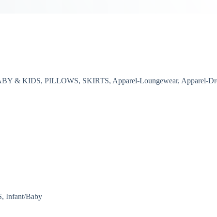
, BABY & KIDS, PILLOWS, SKIRTS, Apparel-Loungewear, Apparel-Dr
 Infant/Baby