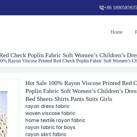
+86 189058593
Hot Sale 100% Rayon Viscose Printed Red Check Poplin Fabric Soft Women’s Children’s Dresses Bed Sheets Shirts Pants Suits Girls
Home
ed Check Poplin Fabric Soft Women’s Children’s Dress
0% Rayon Viscose Printed Red Check Poplin Fabric Soft Women’s Child
Hot Sale 100% Rayon Viscose Printed Red 
Poplin Fabric Soft Women’s Children’s Dres
Bed Sheets Shirts Pants Suits Girls
rayon dress fabric
woven viscose fabric
home textile rayon fabric
rayon fabric for boys
rayon skirt fabric