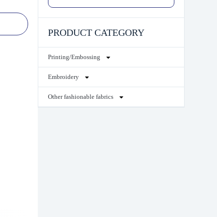
PRODUCT CATEGORY
Printing/Embossing
Embroidery
Other fashionable fabrics