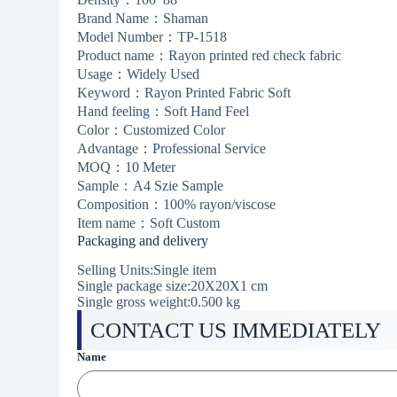
Brand Name：Shaman
Model Number：TP-1518
Product name：Rayon printed red check fabric
Usage：Widely Used
Keyword：Rayon Printed Fabric Soft
Hand feeling：Soft Hand Feel
Color：Customized Color
Advantage：Professional Service
MOQ：10 Meter
Sample：A4 Szie Sample
Composition：100% rayon/viscose
Item name：Soft Custom
Packaging and delivery
Selling Units:Single item
Single package size:20X20X1 cm
Single gross weight:
0.500 kg
CONTACT US IMMEDIATELY
Name