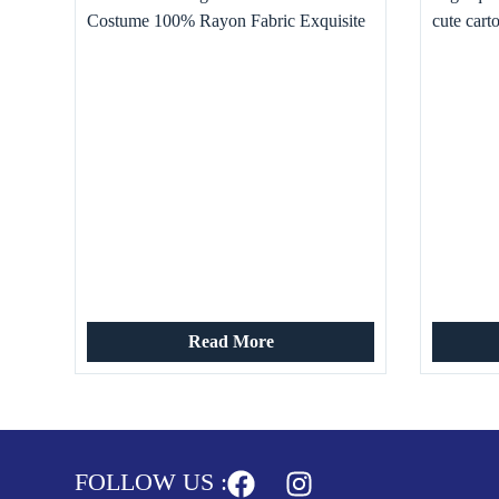
Costume 100% Rayon Fabric Exquisite
cute cart
Velvet Printed Viscose Retro Pattern
Breathable
Read More
FOLLOW US :