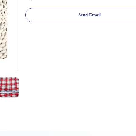
Send Email