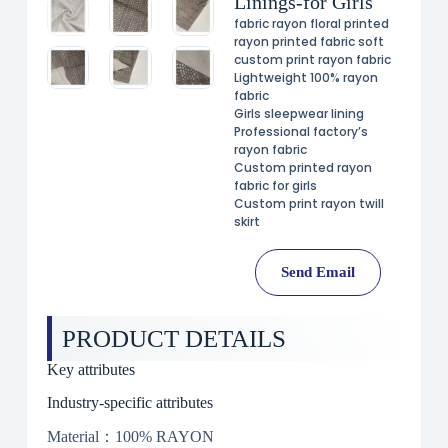
Linings-for Girls
fabric rayon floral printed
rayon printed fabric soft
custom print rayon fabric
Lightweight 100% rayon
fabric
Girls sleepwear lining
Professional factory’s
rayon fabric
Custom printed rayon
fabric for girls
Custom print rayon twill
skirt
Send Email
PRODUCT DETAILS
Key attributes
Industry-specific attributes
Material：100% RAYON