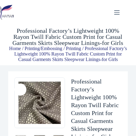
Professional Factory’s Lightweight 100% Rayon Twill Fabric Custom Print for Casual Garments Skirts Sleepwear Linings-for Girls
$
3.00
Professional Factory’s Lightweight 100%
Rayon Twill Fabric Custom Print for Casual
Garments Skirts Sleepwear Linings-for Girls
Home
/
Printing/Embossing
/
Printing
/ Professional Factory’s
Lightweight 100% Rayon Twill Fabric Custom Print for
Casual Garments Skirts Sleepwear Linings-for Girls
Professional
Factory’s
Lightweight 100%
Rayon Twill Fabric
Custom Print for
Casual Garments
Skirts Sleepwear