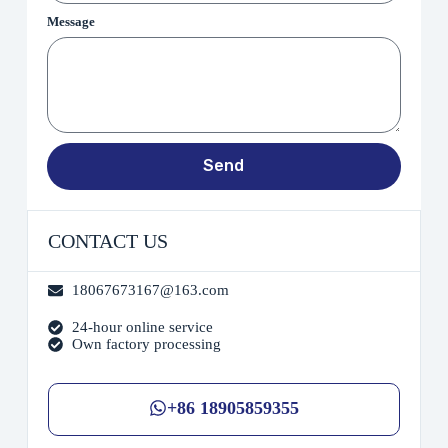
Message
Send
CONTACT US
18067673167@163.com
24-hour online service
Own factory processing
+86 18905859355