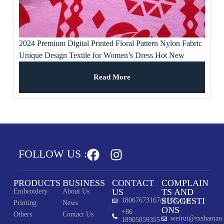
2024 Premium Digital Printed Floral Pattern Nylon Fabric
Unique Design Textile for Women’s Dress Hot New
Product Free Samples
Read More
FOLLOW US :
PRODUCTS
BUSINESS
CONTACT
COMPLAIN
US
TS AND
Embroidery
About Us
SUGGESTI
18067673167@163.com
Printing
News
ONS
+86
Others
Contact Us
weirui@sxshaman
18905859355