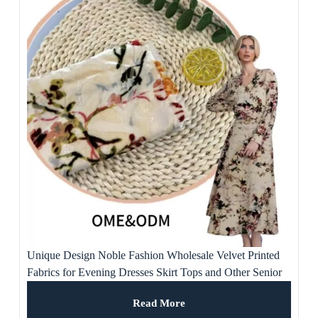
Unique Design Noble Fashion Wholesale Velvet Printed
Fabrics for Evening Dresses Skirt Tops and Other Senior
Occasions
Read More