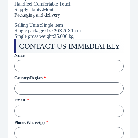
Handfeel:Comfortable Touch
Supply ability:Month
Packaging and delivery
Selling Units:Single item
Single package size:20X20X1 cm
Single gross weight:25.000 kg
CONTACT US IMMEDIATELY
Name
Country/Region
Email
Phone/WhatsApp