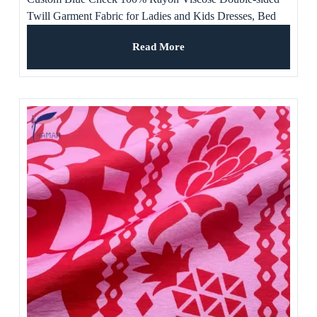
Twill Garment Fabric for Ladies and Kids Dresses, Bed
Sheet, Pants, Suit
Read More