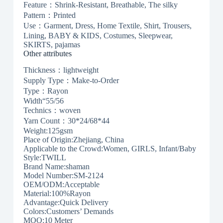
Feature：Shrink-Resistant, Breathable, The silky
Pattern：Printed
Use：Garment, Dress, Home Textile, Shirt, Trousers,
Lining, BABY & KIDS, Costumes, Sleepwear,
SKIRTS, pajamas
Other attributes
Thickness：lightweight
Supply Type：Make-to-Order
Type：Rayon
Width“55/56
Technics：woven
Yarn Count：30*24/68*44
Weight:125gsm
Place of Origin:Zhejiang, China
Applicable to the Crowd:Women, GIRLS, Infant/Baby
Style:TWILL
Brand Name:shaman
Model Number:SM-2124
OEM/ODM:Acceptable
Material:100%Rayon
Advantage:Quick Delivery
Colors:Customers’ Demands
MOQ:10 Meter