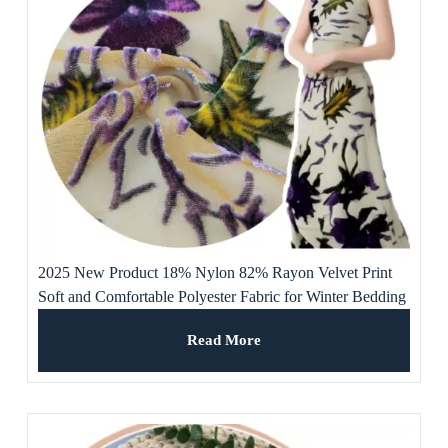
2025 New Product 18% Nylon 82% Rayon Velvet Print
Soft and Comfortable Polyester Fabric for Winter Bedding
or Curtains
Read More