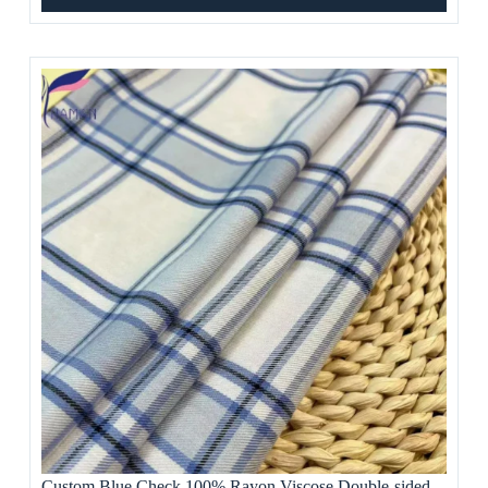
Custom Blue Check 100% Rayon Viscose Double-sided