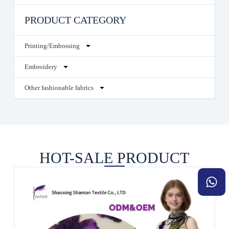
PRODUCT CATEGORY
Printing/Embossing
Embroidery
Other fashionable fabrics
HOT-SALE PRODUCT