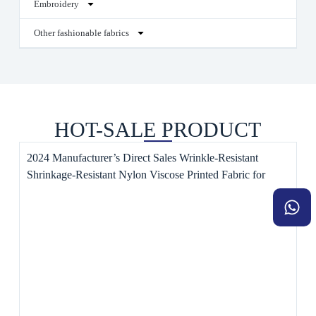
Embroidery
Other fashionable fabrics
HOT-SALE PRODUCT
2024 Manufacturer’s Direct Sales Wrinkle-Resistant
Shrinkage-Resistant Nylon Viscose Printed Fabric for
Dresses Style Plain