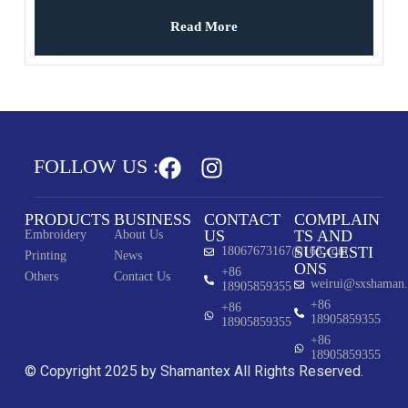
Printing Custom
Read More
FOLLOW US :
PRODUCTS
BUSINESS
CONTACT
COMPLAIN
US
TS AND
Embroidery
About Us
SUGGESTI
18067673167@163.com
Printing
News
ONS
+86
Others
Contact Us
weirui@sxshaman
18905859355
+86
+86
18905859355
18905859355
+86
18905859355
© Copyright 2025 by Shamantex All Rights Reserved.