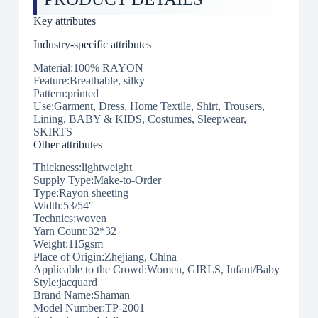
Key attributes
Industry-specific attributes
Material:100% RAYON
Feature:Breathable, silky
Pattern:printed
Use:Garment, Dress, Home Textile, Shirt, Trousers,
Lining, BABY & KIDS, Costumes, Sleepwear,
SKIRTS
Other attributes
Thickness:lightweight
Supply Type:Make-to-Order
Type:Rayon sheeting
Width:53/54″
Technics:woven
Yarn Count:32*32
Weight:115gsm
Place of Origin:Zhejiang, China
Applicable to the Crowd:Women, GIRLS, Infant/Baby
Style:jacquard
Brand Name:Shaman
Model Number:TP-2001