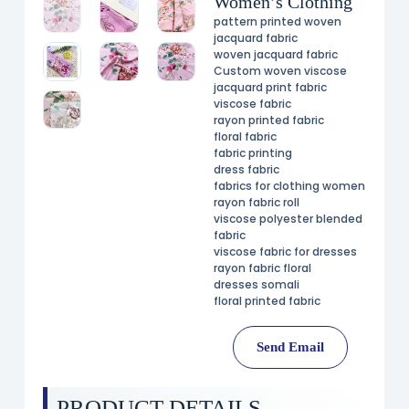
Women’s Clothing
pattern printed woven
jacquard fabric
woven jacquard fabric
Custom woven viscose
jacquard print fabric
viscose fabric
rayon printed fabric
floral fabric
fabric printing
dress fabric
fabrics for clothing women
rayon fabric roll
viscose polyester blended
fabric
viscose fabric for dresses
rayon fabric floral
dresses somali
floral printed fabric
Send Email
PRODUCT DETAILS