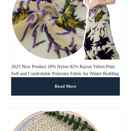
2025 New Product 18% Nylon 82% Rayon Velvet Print
Soft and Comfortable Polyester Fabric for Winter Bedding
or Curtains
Read More