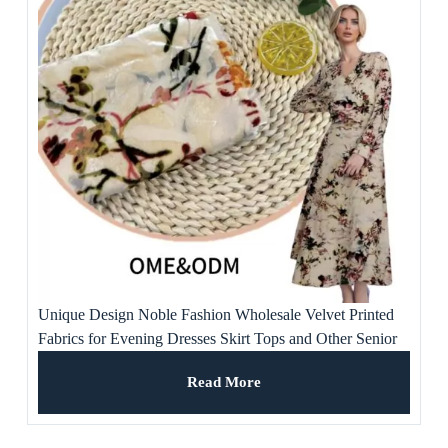
Unique Design Noble Fashion Wholesale Velvet Printed
Fabrics for Evening Dresses Skirt Tops and Other Senior
Occasions
Read More