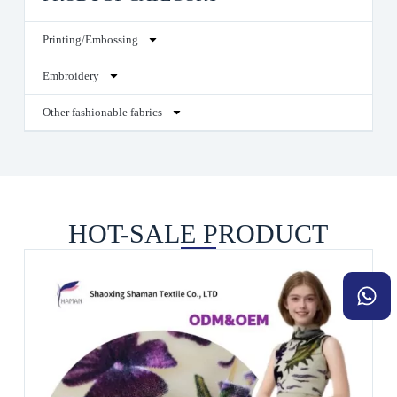
Printing/Embossing
Embroidery
Other fashionable fabrics
HOT-SALE PRODUCT