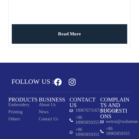
Read More
FOLLOW US :
PRODUCTS
BUSINESS
CONTACT
COMPLAIN
US
TS AND
Embroidery
About Us
SUGGESTI
18067673167@163.com
Printing
News
ONS
+86
Others
Contact Us
weirui@sxshaman
18905859355
+86
+86
18905859355
18905859355