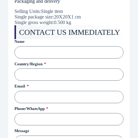
Packaging and delivery
Selling Units:Single item
Single package size:20X20X1 cm
Single gross weight:0.500 kg
CONTACT US IMMEDIATELY
Name
Country/Region
Email
Phone/WhatsApp
Message