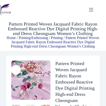
Pattern Printed Woven Jacquard Fabric Rayon Embossed Reactive Dye Digital Printing High-end Dress Cheongsam Women’s Clothing
$
3.00
Pattern Printed Woven Jacquard Fabric Rayon
Embossed Reactive Dye Digital Printing High-
end Dress Cheongsam Women’s Clothing
Home
/
Printing/Embossing
/
Printing
/ Pattern Printed Woven
Jacquard Fabric Rayon Embossed Reactive Dye Digital
Printing High-end Dress Cheongsam Women’s Clothing
Pattern Printed
Woven Jacquard
Fabric Rayon
Embossed Reactive
Dye Digital Printing
High-end Dress
Cheongsam