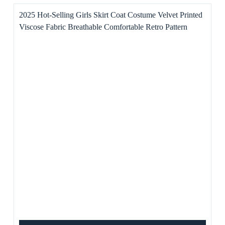
2025 Hot-Selling Girls Skirt Coat Costume Velvet Printed
Viscose Fabric Breathable Comfortable Retro Pattern
Exquisite Color