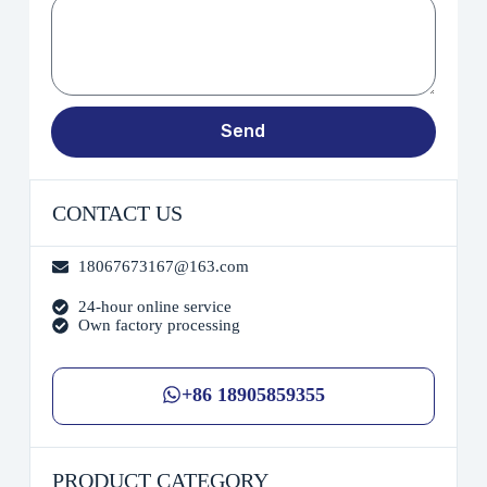
Send
CONTACT US
18067673167@163.com
24-hour online service
Own factory processing
+86 18905859355
PRODUCT CATEGORY