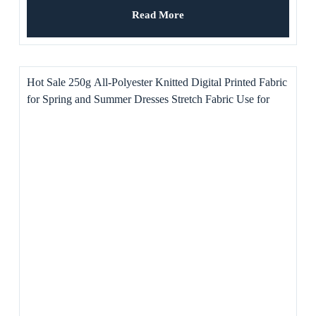
Read More
Hot Sale 250g All-Polyester Knitted Digital Printed Fabric
for Spring and Summer Dresses Stretch Fabric Use for
Toys