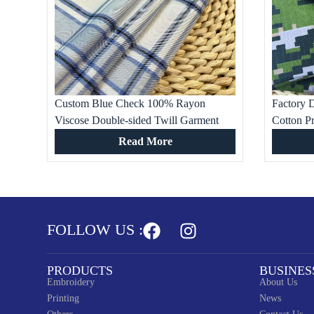
Custom Blue Check 100% Rayon
Factory D
Viscose Double-sided Twill Garment
Cotton Pr
Fabric for Ladies and Kids Dresses, Bed
shirt, Wo
Read More
Sheet, Pants, Suit
Occasion
FOLLOW US :
PRODUCTS
BUSINES
Embroidery
About Us
Printing
News