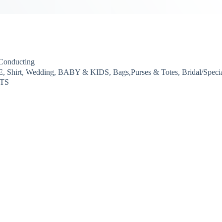
-Conducting
 Shirt, Wedding, BABY & KIDS, Bags,Purses & Totes, Bridal/Speci
RTS