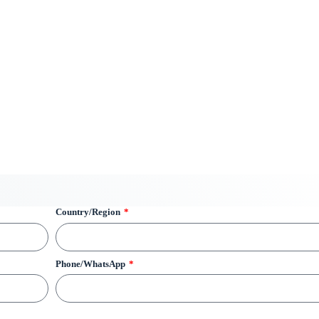
Country/Region
Phone/WhatsApp