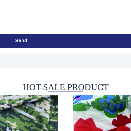
Send
HOT-SALE PRODUCT