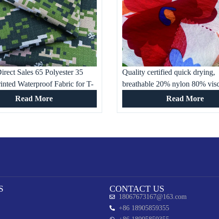
irect Sales 65 Polyester 35
Quality certified quick drying,
inted Waterproof Fabric for T-
breathable 20% nylon 80% vis
rk and Military Training
printed fabric for children’s clo
Read More
Read More
S
CONTACT US
18067673167@163.com
+86 18905859355