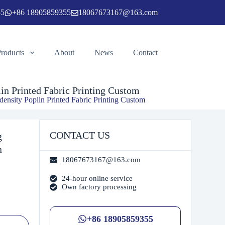
55
+86 18905859355
18067673167@163.com
Add to cart
Products
About
News
Contact
in Printed Fabric Printing Custom
ensity Poplin Printed Fabric Printing Custom
CONTACT US
g
n
18067673167@163.com
24-hour online service
Own factory processing
+86 18905859355