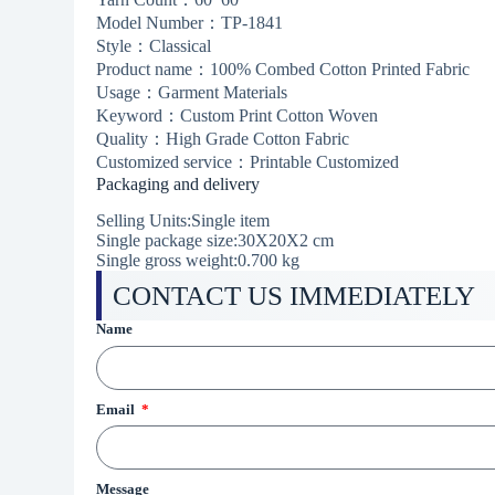
Model Number：TP-1841
Style：Classical
Product name：100% Combed Cotton Printed Fabric
Usage：Garment Materials
Keyword：Custom Print Cotton Woven
Quality：High Grade Cotton Fabric
Customized service：Printable Customized
Packaging and delivery
Selling Units:Single item
Single package size:30X20X2 cm
Single gross weight:0.700 kg
CONTACT US IMMEDIATELY
Name
Email
Message