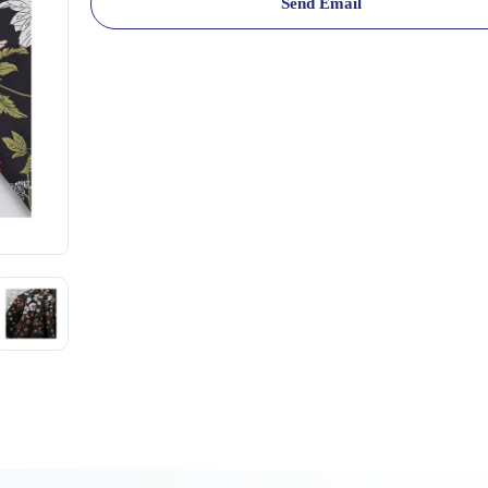
Send Email