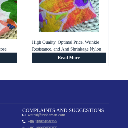
High Quality, Optimal Price, Wrinkle
cose
Resistance, and Anti Shrinkage Nylon
thing
Viscose Printed Fabric for Clothing
Read More
COMPLAINTS AND SUGGESTIONS
weirui@sxshaman.com
+86 18905859355