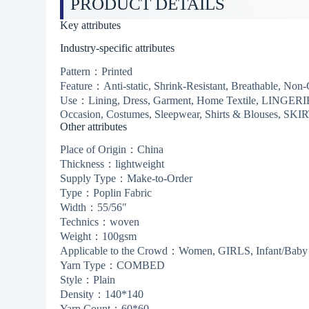
PRODUCT DETAILS
Key attributes
Industry-specific attributes
Pattern：Printed
Feature：Anti-static, Shrink-Resistant, Breathable, Non
Use：Lining, Dress, Garment, Home Textile, LINGERIE,
Occasion, Costumes, Sleepwear, Shirts & Blouses, SKI
Other attributes
Place of Origin：China
Thickness：lightweight
Supply Type：Make-to-Order
Type：Poplin Fabric
Width：55/56″
Technics：woven
Weight：100gsm
Applicable to the Crowd：Women, GIRLS, Infant/Baby
Yarn Type：COMBED
Style：Plain
Density：140*140
Yarn Count：60*60