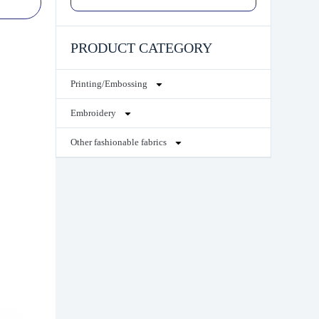
PRODUCT CATEGORY
Printing/Embossing
Embroidery
Other fashionable fabrics