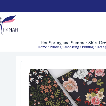
$
4.00
Hot Spring and Summer Shirt Dres
Home
/
Printing/Embossing
/
Printing
/ Hot S