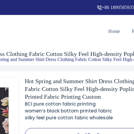
+86 189058593
Hot Spring and Summer Shirt Dress Clothing Fabric Cotton Silky Feel High-density Poplin Printed Fabric Printing Custom
Home
s Clothing Fabric Cotton Silky Feel High-density Popl
pring and Summer Shirt Dress Clothing Fabric Cotton Silky Feel High-d
Hot Spring and Summer Shirt Dress Clothin
Fabric Cotton Silky Feel High-density Popli
Printed Fabric Printing Custom
BCI pure cotton fabric printing
women’s black bottom printed fabric
silky feel pure cotton fabric wholesale