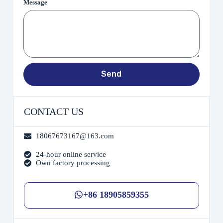
Message
Send
CONTACT US
18067673167@163.com
24-hour online service
Own factory processing
+86 18905859355