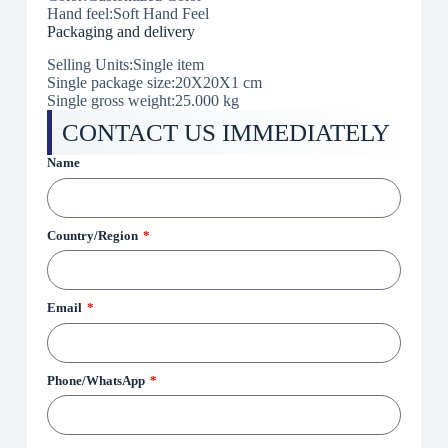
Hand feel:Soft Hand Feel
Packaging and delivery
Selling Units:Single item
Single package size:20X20X1 cm
Single gross weight:25.000 kg
CONTACT US IMMEDIATELY
Name
Country/Region
Email
Phone/WhatsApp