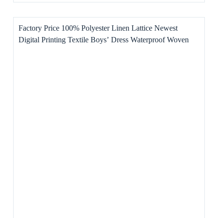
Factory Price 100% Polyester Linen Lattice Newest
Digital Printing Textile Boys’ Dress Waterproof Woven
Pattern Home Textile