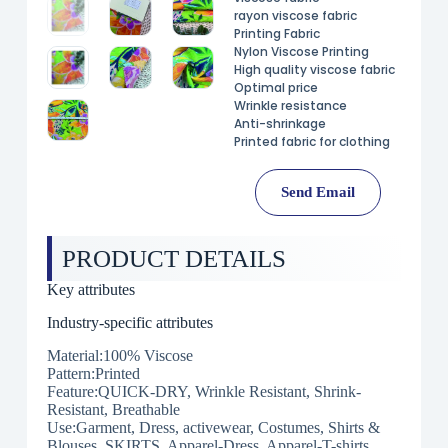
rayon viscose fabric
Printing Fabric
Nylon Viscose Printing
High quality viscose fabric
Optimal price
Wrinkle resistance
Anti-shrinkage
Printed fabric for clothing
Send Email
PRODUCT DETAILS
Key attributes
Industry-specific attributes
Material:100% Viscose
Pattern:Printed
Feature:QUICK-DRY, Wrinkle Resistant, Shrink-
Resistant, Breathable
Use:Garment, Dress, activewear, Costumes, Shirts &
Blouses, SKIRTS, Apparel-Dress, Apparel-T-shirts,