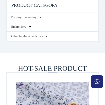
PRODUCT CATEGORY
Printing/Embossing
Embroidery
Other fashionable fabrics
HOT-SALE PRODUCT