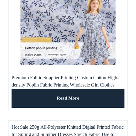
Premium Fabric Supplier Printing Custom Cotton High-
density Poplin Fabric Printing Wholesale Girl Clothes
Dresses
Read More
Hot Sale 250g All-Polyester Knitted Digital Printed Fabric
for Spring and Summer Dresses Stretch Fabric Use for