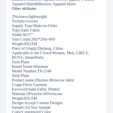
Apparel-Shirts&Blouses, Apparel-Skirts
Other attributes
Thickness:lightweight
Technics:woven
Supply Type:Make-to-Order
Type:Satin Fabric
Width:56/57″
Yarn Count:20D*20S+60S
Weight:85GSM
Place of Origin:Zhejiang, China
Applicable to the Crowd:Women, Men, GIRLS,
BOYS, Infant/Baby
Style:Plain
Brand Name:Shanman
Model Number:TP-2348
Style:Plain
Product name:20nylon 80viscose fabric
Usage:Dress Garment
Keyword:Satin Fabric Printed
Material:20%nylon 80%viscose
Weight:85GSM
Design:Accept Custom Designs
Sample:A4 Size Sample
Color:Customized Color