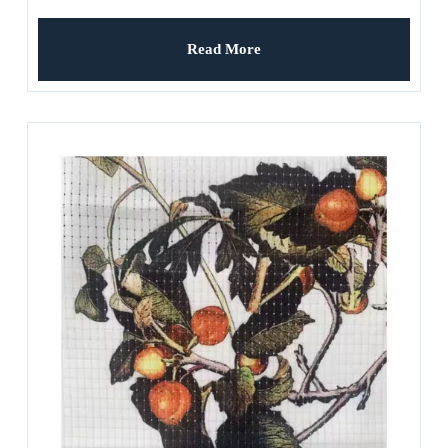
Read More