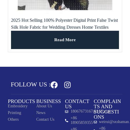
2025 Hot Selling 100% Polyester Digital Print False Twist
Silk Hole Fabric for Wedding Dresses Home Textiles
Girls’ Boys’
Read More
FOLLOW US :
PRODUCTS
BUSINESS
CONTACT
COMPLAIN
US
TS AND
Embroidery
About Us
SUGGESTI
18067673167@163.com
Printing
News
ONS
+86
Others
Contact Us
weirui@sxshaman
18905859355
+86
+86