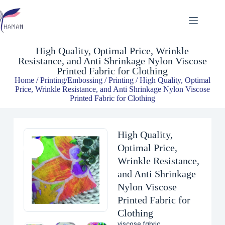
High Quality, Optimal Price, Wrinkle Resistance, and Anti Shrinkage Nylon Viscose Printed Fabric for Clothing
$
1.64
High Quality, Optimal Price, Wrinkle
Resistance, and Anti Shrinkage Nylon Viscose
Printed Fabric for Clothing
Home
/
Printing/Embossing
/
Printing
/ High Quality, Optimal
Price, Wrinkle Resistance, and Anti Shrinkage Nylon Viscose
Printed Fabric for Clothing
High Quality,
Optimal Price,
Wrinkle Resistance,
and Anti Shrinkage
Nylon Viscose
Printed Fabric for
Clothing
viscose fabric