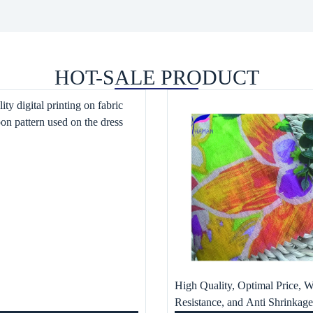
HOT-SALE PRODUCT
ity digital printing on fabric
oon pattern used on the dress
High Quality, Optimal Price, W
Resistance, and Anti Shrinkag