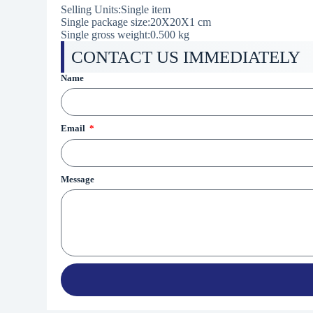
Selling Units:Single item
Single package size:20X20X1 cm
Single gross weight:0.500 kg
CONTACT US IMMEDIATELY
Name
Email
Message