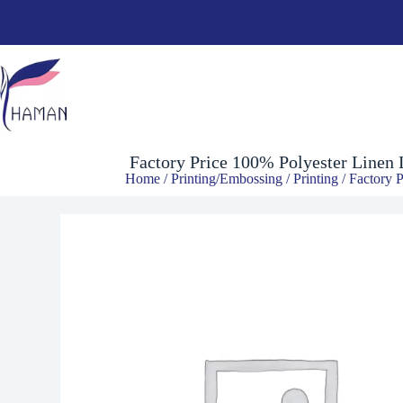
Factory Price 100% Polyester Linen Lattice Newest Digital Printin
$
3.00
Factory Price 100% Polyester Linen 
Home
/
Printing/Embossing
/
Printing
/ Factory P