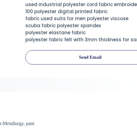
used industrial polyester cord fabric embroide
100 polyester digital printed fabric
fabric used suits for men polyester viscose
scuba fabric polyester spandex
polyester elastane fabric
polyester fabric felt with 3mm thickness for sa
Send Email
-Metallurgy, pant