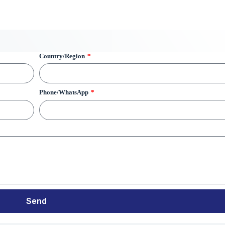
Country/Region
Phone/WhatsApp
Send