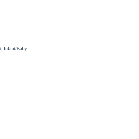
 Infant/Baby