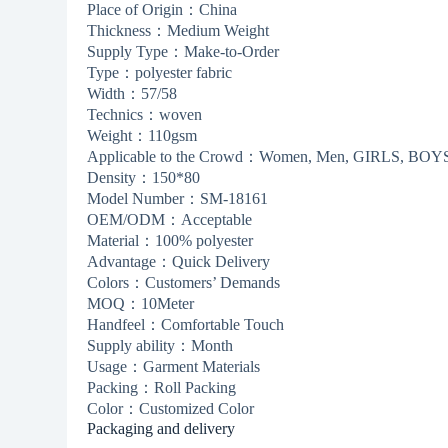
Place of Origin：China
Thickness：Medium Weight
Supply Type：Make-to-Order
Type：polyester fabric
Width：57/58
Technics：woven
Weight：110gsm
Applicable to the Crowd：Women, Men, GIRLS, BOYS,
Density：150*80
Model Number：SM-18161
OEM/ODM：Acceptable
Material：100% polyester
Advantage：Quick Delivery
Colors：Customers’ Demands
MOQ：10Meter
Handfeel：Comfortable Touch
Supply ability：Month
Usage：Garment Materials
Packing：Roll Packing
Color：Customized Color
Packaging and delivery