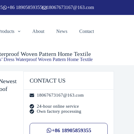
55
+86 18905859355
18067673167@163.com
Add to cart
Products
About
News
Contact
aterproof Woven Pattern Home Textile
ys’ Dress Waterproof Woven Pattern Home Textile
CONTACT US
 Newest
oof
18067673167@163.com
24-hour online service
Own factory processing
+86 18905859355