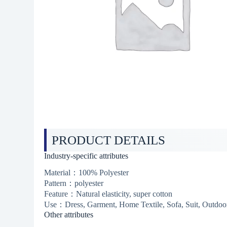
PRODUCT DETAILS
Industry-specific attributes
Material：100% Polyester
Pattern：polyester
Feature：Natural elasticity, super cotton
Use：Dress, Garment, Home Textile, Sofa, Suit, Outdoor
Other attributes