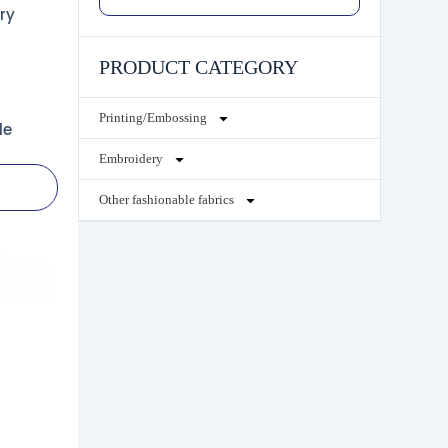
ry
PRODUCT CATEGORY
Printing/Embossing
le
Embroidery
Other fashionable fabrics