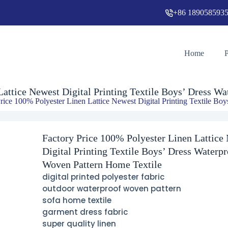
+86 189058593
g Textile Boys’ Dress Waterproof Woven Pattern Home Textile
Home
Lattice Newest Digital Printing Textile Boys’ Dress W
rice 100% Polyester Linen Lattice Newest Digital Printing Textile Bo
Factory Price 100% Polyester Linen Lattice
Digital Printing Textile Boys’ Dress Waterpr
Woven Pattern Home Textile
digital printed polyester fabric
outdoor waterproof woven pattern
sofa home textile
garment dress fabric
super quality linen