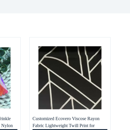
rinkle
Customized Ecovero Viscose Rayon
e Nylon
Fabric Lightweight Twill Print for