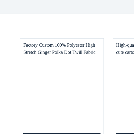
Factory Custom 100% Polyester High
High-qual
Stretch Ginger Polka Dot Twill Fabric
cute cart
for Women’s and Children’s Clothing,
Dresses, Pants